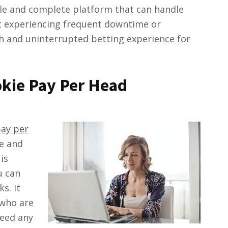
le and complete platform that can handle
ut experiencing frequent downtime or
oth and uninterrupted betting experience for
kie Pay Per Head
ay per
ve and
is
u can
s. It
 who are
need any