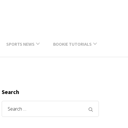
SPORTS NEWS
BOOKIE TUTORIALS
Search
Search
for: