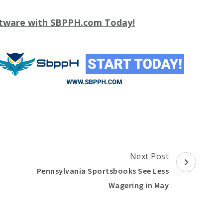
ftware with SBPPH.com Today!
Next Post
Pennsylvania Sportsbooks See Less
Wagering in May