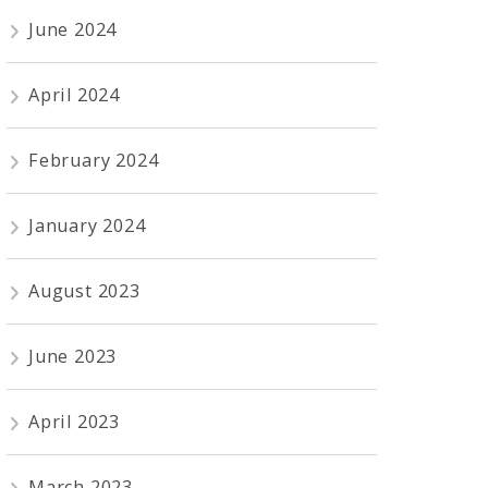
June 2024
April 2024
February 2024
January 2024
August 2023
June 2023
April 2023
March 2023