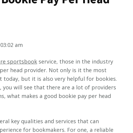
 03:02 am
re sportsbook
service, those in the industry
per head provider. Not only is it the most
 today, but it is also very helpful for bookies.
 you will see that there are a lot of providers
ions, what makes a good bookie pay per head
ral key qualities and services that can
xperience for bookmakers. For one, a reliable