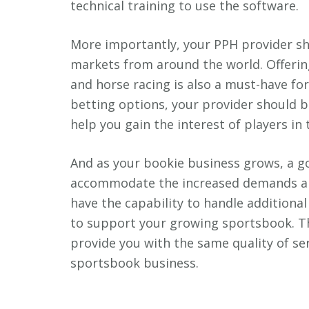
technical training to use the software.
More importantly, your PPH provider sho
markets from around the world. Offerin
and horse racing is also a must-have fo
betting options, your provider should b
help you gain the interest of players in
And as your bookie business grows, a g
accommodate the increased demands and
have the capability to handle additiona
to support your growing sportsbook. Th
provide you with the same quality of ser
sportsbook business.