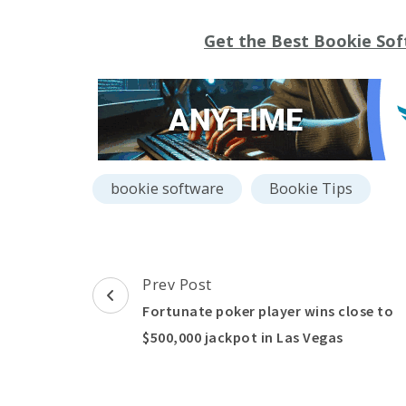
Get the Best Bookie So
bookie software
Bookie Tips
Post
Prev Post
Navigation
Fortunate poker player wins close to
$500,000 jackpot in Las Vegas