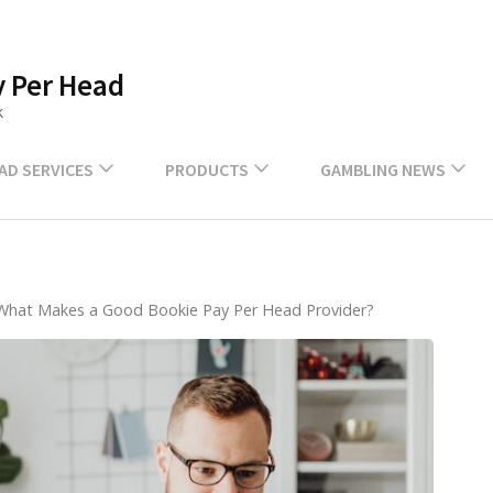
 Per Head
k
EAD SERVICES
PRODUCTS
GAMBLING NEWS
What Makes a Good Bookie Pay Per Head Provider?