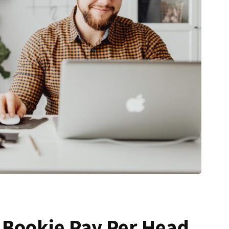
 Bookie Pay Per Head