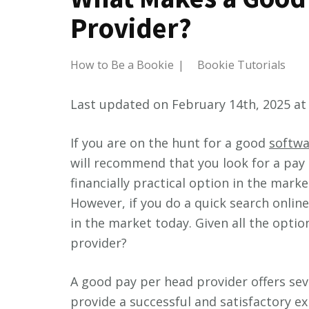
Provider?
How to Be a Bookie
Bookie Tutorials
Last updated on February 14th, 2025 at
If you are on the hunt for a good
softwa
will recommend that you look for a pay 
financially practical option in the market
However, if you do a quick search online,
in the market today. Given all the opt
provider?
A good pay per head provider offers seve
provide a successful and satisfactory e