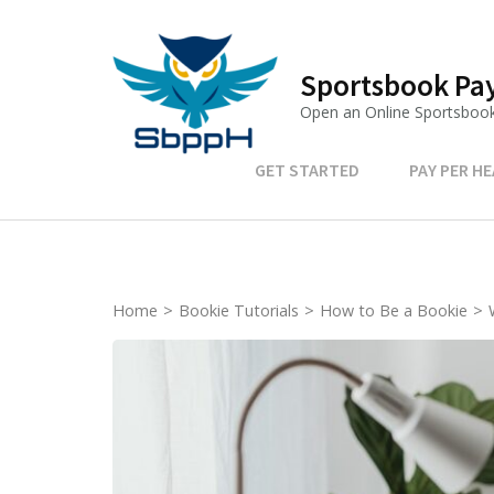
Skip
to
content
Sportsbook Pay
(Press
Open an Online Sportsboo
Enter)
GET STARTED
PAY PER H
Home
>
Bookie Tutorials
>
How to Be a Bookie
>