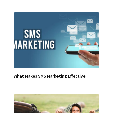
What Makes SMS Marketing Effective