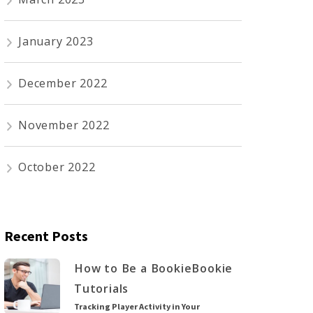
January 2023
December 2022
November 2022
October 2022
Recent Posts
How to Be a Bookie
Bookie
Tutorials
Tracking Player Activity in Your