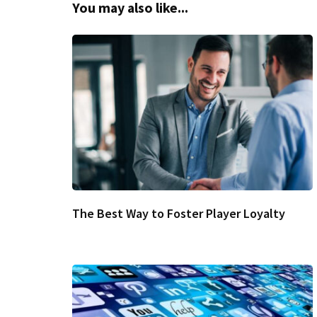
You may also like...
The Best Way to Foster Player Loyalty