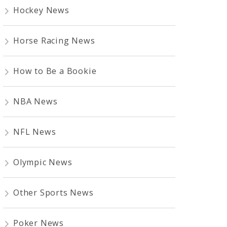
Hockey News
Horse Racing News
How to Be a Bookie
NBA News
NFL News
Olympic News
Other Sports News
Poker News