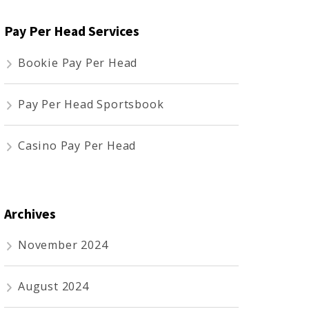
Pay Per Head Services
Bookie Pay Per Head
Pay Per Head Sportsbook
Casino Pay Per Head
Archives
November 2024
August 2024