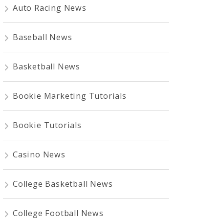
Auto Racing News
Baseball News
Basketball News
Bookie Marketing Tutorials
Bookie Tutorials
Casino News
College Basketball News
College Football News