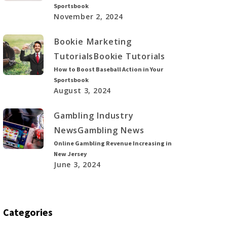
Sportsbook
November 2, 2024
Bookie Marketing
Tutorials
Bookie Tutorials
How to Boost Baseball Action in Your
Sportsbook
August 3, 2024
Gambling Industry
News
Gambling News
Online Gambling Revenue Increasing in
New Jersey
June 3, 2024
Categories