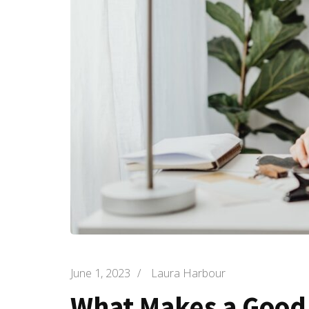
June 1, 2023
/
Laura Harbour
What Makes a Good