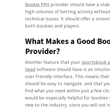
Bookie PPH
provider should have a stab
high volumes of betting activity witho
technical issues. It should offer a smo
both bookies and players.
What Makes a Good Boo
Provider?
Another feature that your
sportsbook p
head
software should have is an intuiti
user-friendly interface. This means that 
should be easy to navigate, and that yo
find what you need within just a few click
would be especially helpful for bookies
new to the industry, since you will not 