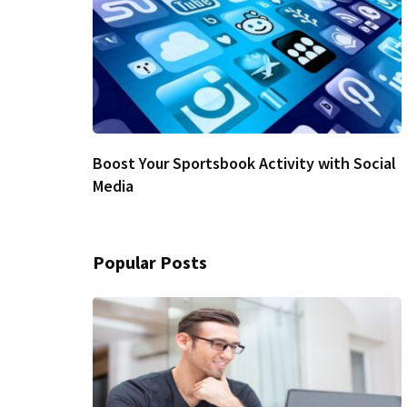
Boost Your Sportsbook Activity with Social
Media
Popular Posts