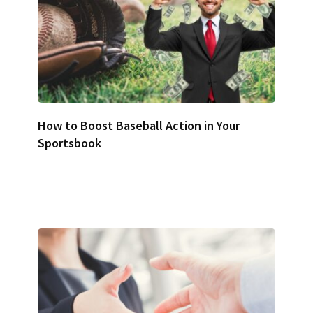
How to Boost Baseball Action in Your
Sportsbook