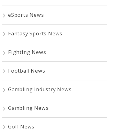
eSports News
Fantasy Sports News
Fighting News
Football News
Gambling Industry News
Gambling News
Golf News