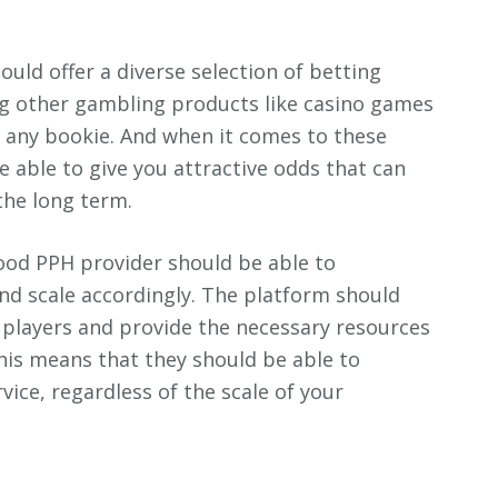
uld offer a diverse selection of betting
g other gambling products like casino games
r any bookie. And when it comes to these
e able to give you attractive odds that can
 the long term.
ood PPH provider should be able to
 scale accordingly. The platform should
l players and provide the necessary resources
is means that they should be able to
vice, regardless of the scale of your