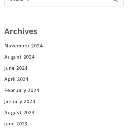
for:
Archives
November 2024
August 2024
June 2024
April 2024
February 2024
January 2024
August 2023
June 2023