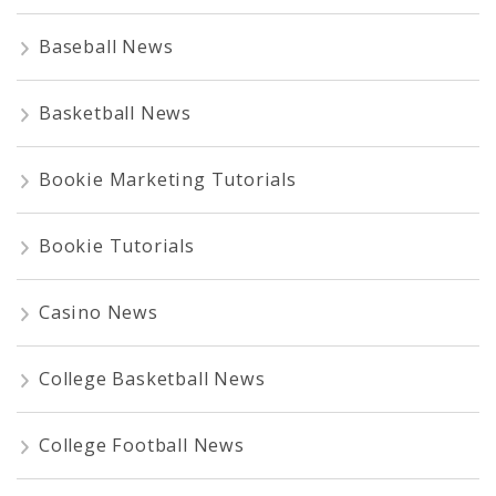
Baseball News
Basketball News
Bookie Marketing Tutorials
Bookie Tutorials
Casino News
College Basketball News
College Football News