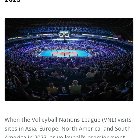
When the Volleyball Nations League (VNL) visits
sites in Asia, Europe, North America, and South
America in 2023, as volleyball’s premier event