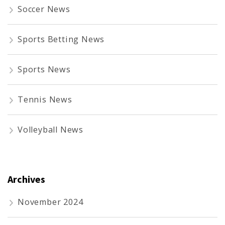
Soccer News
Sports Betting News
Sports News
Tennis News
Volleyball News
Archives
November 2024