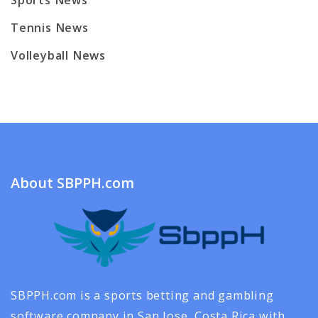
Sports News
Tennis News
Volleyball News
About SBPPH.com
SBPPH.com is a sports betting and gambling
software company in San Jose, Costa Rica with