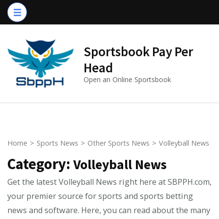
Skip
to
content
(Press
Sportsbook Pay Per
Enter)
Head
Open an Online Sportsbook
Home
>
Sports News
>
Other Sports News
>
Volleyball News
Category:
Volleyball News
Get the latest Volleyball News right here at SBPPH.com,
your premier source for sports and sports betting
news and software. Here, you can read about the many