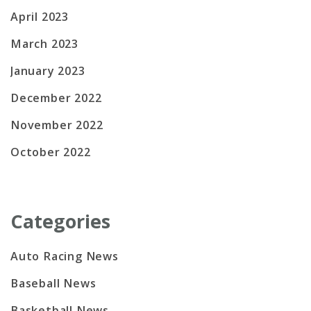
April 2023
March 2023
January 2023
December 2022
November 2022
October 2022
Categories
Auto Racing News
Baseball News
Basketball News