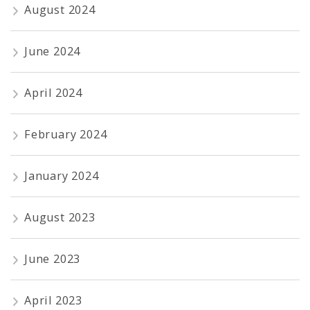
August 2024
June 2024
April 2024
February 2024
January 2024
August 2023
June 2023
April 2023