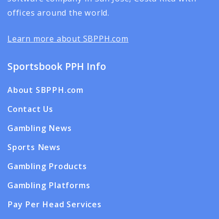
offices around the world.
Learn more about SBPPH.com
Sportsbook PPH Info
About SBPPH.com
Contact Us
Gambling News
Sports News
Gambling Products
Gambling Platforms
Pay Per Head Services