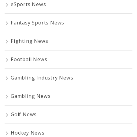
eSports News
Fantasy Sports News
Fighting News
Football News
Gambling Industry News
Gambling News
Golf News
Hockey News