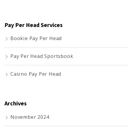
for:
Pay Per Head Services
Bookie Pay Per Head
Pay Per Head Sportsbook
Casino Pay Per Head
Archives
November 2024