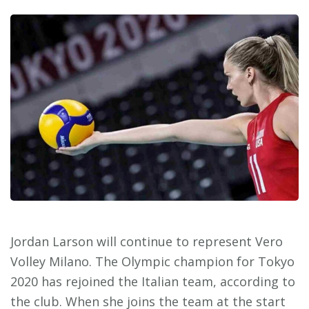
Jordan Larson will continue to represent Vero
Volley Milano. The Olympic champion for Tokyo
2020 has rejoined the Italian team, according to
the club. When she joins the team at the start