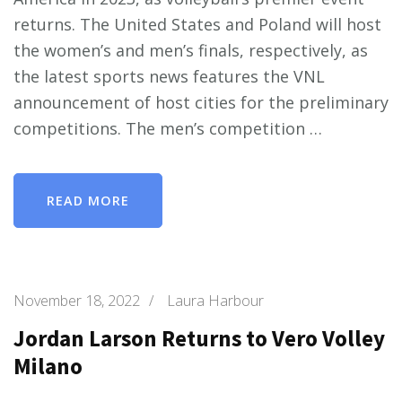
returns. The United States and Poland will host
the women’s and men’s finals, respectively, as
the latest sports news features the VNL
announcement of host cities for the preliminary
competitions. The men’s competition …
READ MORE
November 18, 2022
/
Laura Harbour
Jordan Larson Returns to Vero Volley
Milano