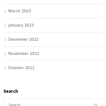
March 2023
January 2023
December 2022
November 2022
October 2022
Search
Search