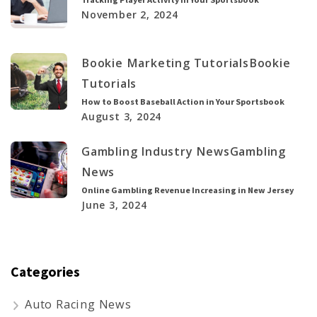
November 2, 2024
Bookie Marketing Tutorials
Bookie
Tutorials
How to Boost Baseball Action in Your Sportsbook
August 3, 2024
Gambling Industry News
Gambling
News
Online Gambling Revenue Increasing in New Jersey
June 3, 2024
Categories
Auto Racing News