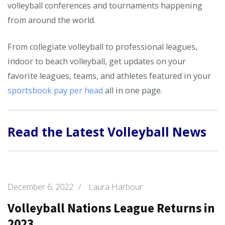
volleyball conferences and tournaments happening
from around the world.
From collegiate volleyball to professional leagues,
indoor to beach volleyball, get updates on your
favorite leagues, teams, and athletes featured in your
sportsbook pay per head
all in one page.
Read the Latest Volleyball News
December 6, 2022
/
Laura Harbour
Volleyball Nations League Returns in
2023