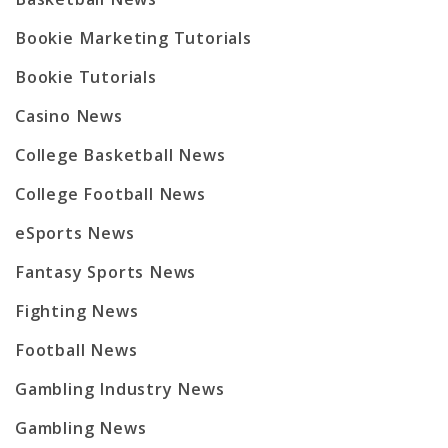
Bookie Marketing Tutorials
Bookie Tutorials
Casino News
College Basketball News
College Football News
eSports News
Fantasy Sports News
Fighting News
Football News
Gambling Industry News
Gambling News