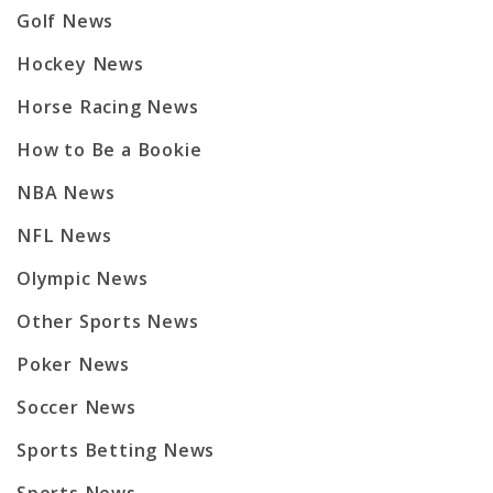
Golf News
Hockey News
Horse Racing News
How to Be a Bookie
NBA News
NFL News
Olympic News
Other Sports News
Poker News
Soccer News
Sports Betting News