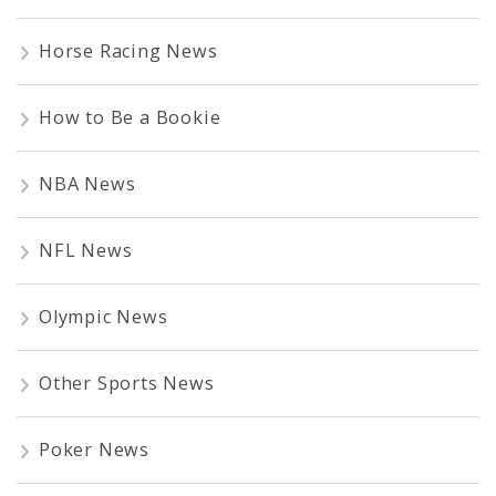
Horse Racing News
How to Be a Bookie
NBA News
NFL News
Olympic News
Other Sports News
Poker News