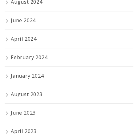
August 2024
June 2024
April 2024
February 2024
January 2024
August 2023
June 2023
April 2023