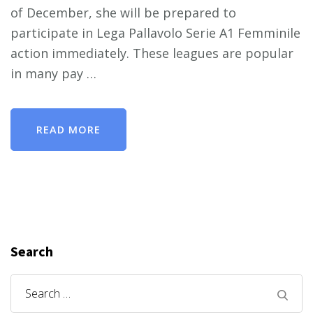
of December, she will be prepared to
participate in Lega Pallavolo Serie A1 Femminile
action immediately. These leagues are popular
in many pay …
READ MORE
Search
Search