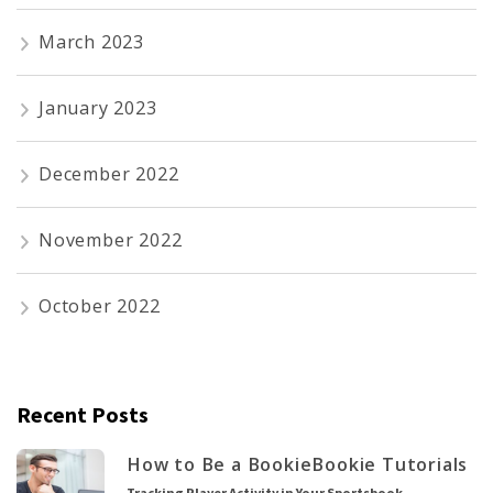
March 2023
January 2023
December 2022
November 2022
October 2022
Recent Posts
How to Be a Bookie
Bookie Tutorials
Tracking Player Activity in Your Sportsbook