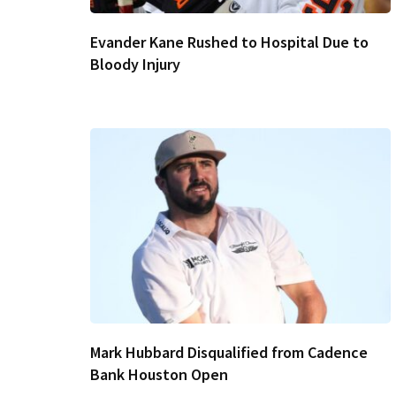
Evander Kane Rushed to Hospital Due to
Bloody Injury
Mark Hubbard Disqualified from Cadence
Bank Houston Open