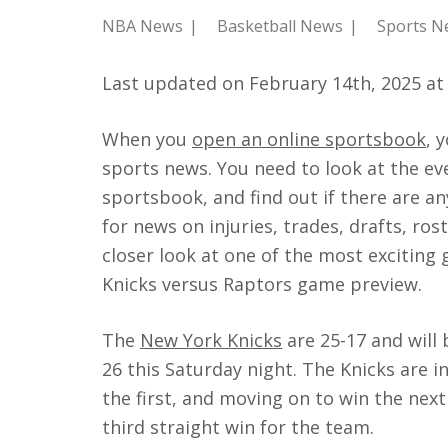
NBA News
Basketball News
Sports N
Last updated on February 14th, 2025 at
When you
open an online sportsbook
, 
sports news. You need to look at the eve
sportsbook, and find out if there are a
for news on injuries, trades, drafts, ro
closer look at one of the most exciting
Knicks versus Raptors game preview.
The
New York Knicks
are 25-17 and will
26 this Saturday night. The Knicks are 
the first, and moving on to win the next
third straight win for the team.