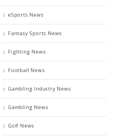
eSports News
Fantasy Sports News
Fighting News
Football News
Gambling Industry News
Gambling News
Golf News