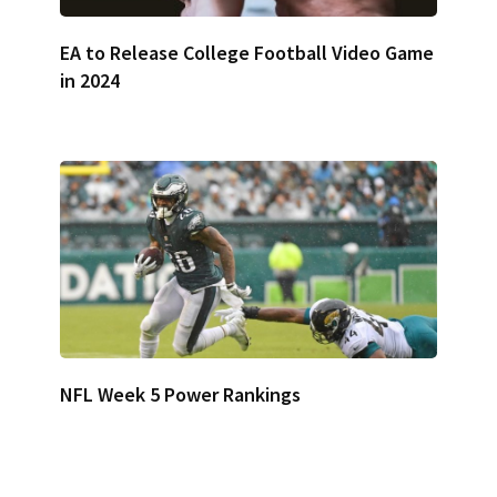
EA to Release College Football Video Game
in 2024
NFL Week 5 Power Rankings