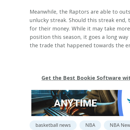
Meanwhile, the Raptors are able to outs
unlucky streak. Should this streak end, t
for their money. While it may take mor
position this season, it goes a long way 
the trade that happened towards the en
Get the Best Bookie Software wit
basketball news
NBA
NBA Ne