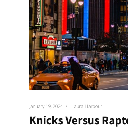
January 19, 2024
/
Laura Harbour
Knicks Versus Rap