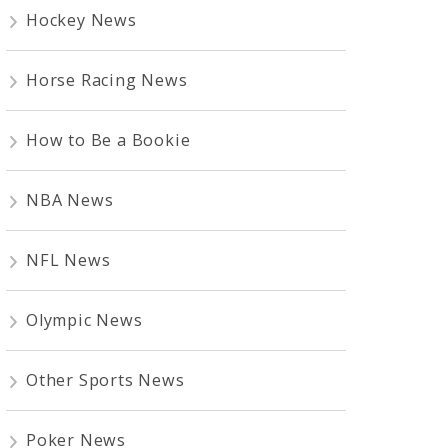
Hockey News
Horse Racing News
How to Be a Bookie
NBA News
NFL News
Olympic News
Other Sports News
Poker News