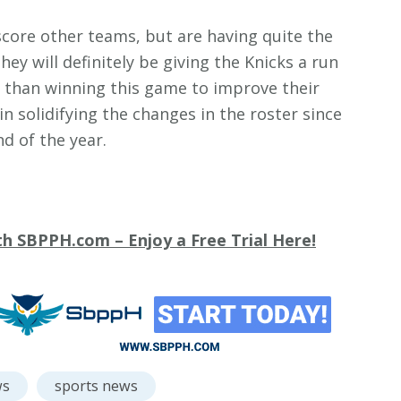
core other teams, but are having quite the
hey will definitely be giving the Knicks a run
e than winning this game to improve their
in solidifying the changes in the roster since
d of the year.
h SBPPH.com – Enjoy a Free Trial Here!
ws
sports news