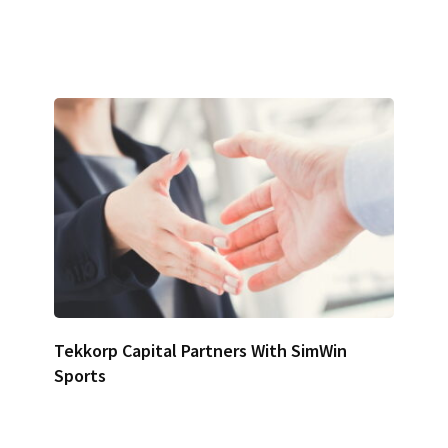
Tekkorp Capital Partners With SimWin
Sports