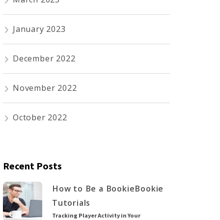
January 2023
December 2022
November 2022
October 2022
Recent Posts
How to Be a Bookie
Bookie
Tutorials
Tracking Player Activity in Your