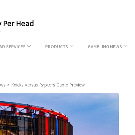
 Per Head
k
EAD SERVICES
PRODUCTS
GAMBLING NEWS
ews
>
Knicks Versus Raptors Game Preview