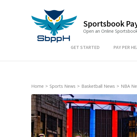
Skip
to
content
Sportsbook Pay
(Press
Open an Online Sportsboo
Enter)
GET STARTED
PAY PER H
Home
>
Sports News
>
Basketball News
>
NBA N