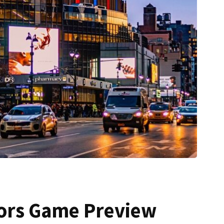
tors Game Preview