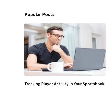
Popular Posts
Tracking Player Activity in Your Sportsbook