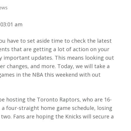
ews
 03:01 am
you have to set aside time to check the latest
nts that are getting a lot of action on your
ny important updates. This means looking out
ster changes, and more. Today, we will take a
 games in the NBA this weekend with out
 be hosting the Toronto Raptors, who are 16-
in a four-straight home game schedule, losing
 two. Fans are hoping the Knicks will secure a