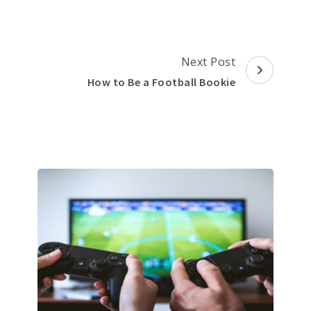
Next Post
How to Be a Football Bookie