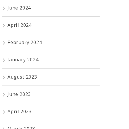
June 2024
April 2024
February 2024
January 2024
August 2023
June 2023
April 2023
March 2023