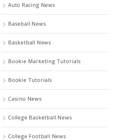
Auto Racing News
Baseball News
Basketball News
Bookie Marketing Tutorials
Bookie Tutorials
Casino News
College Basketball News
College Football News