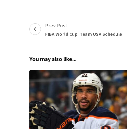
Post
Prev Post
Navigation
FIBA World Cup: Team USA Schedule
You may also like...