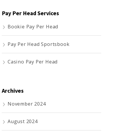
Pay Per Head Services
Bookie Pay Per Head
Pay Per Head Sportsbook
Casino Pay Per Head
Archives
November 2024
August 2024