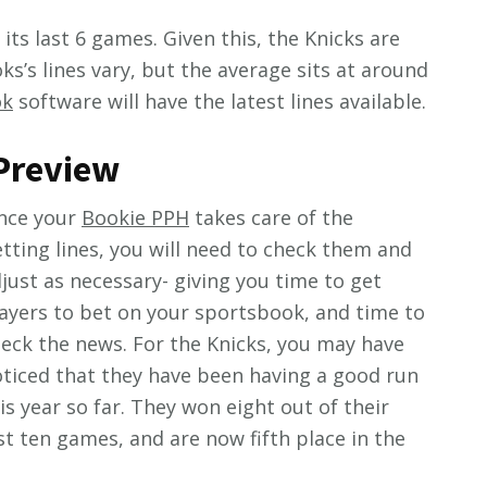
its last 6 games. Given this, the Knicks are
s’s lines vary, but the average sits at around
ok
software will have the latest lines available.
Preview
nce your
Bookie PPH
takes care of the
tting lines, you will need to check them and
just as necessary- giving you time to get
ayers to bet on your sportsbook, and time to
eck the news. For the Knicks, you may have
ticed that they have been having a good run
is year so far. They won eight out of their
st ten games, and are now fifth place in the