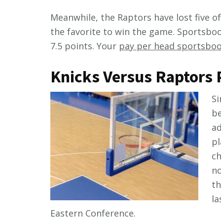
Meanwhile, the Raptors have lost five of 
the favorite to win the game. Sportsbook
7.5 points. Your
pay per head sportsbo
Knicks Versus Raptors 
Si
be
ad
pl
ch
no
th
la
Eastern Conference.