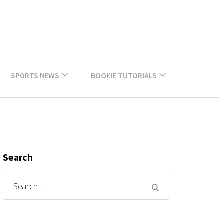
SPORTS NEWS
BOOKIE TUTORIALS
Search
Search
for: