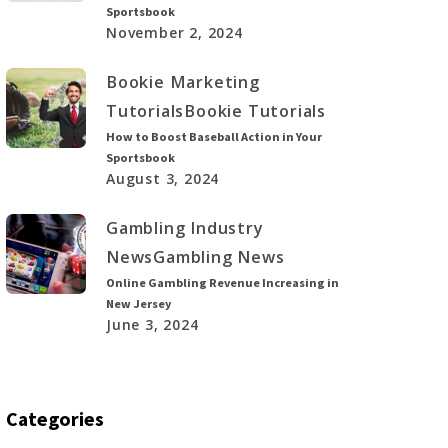
Sportsbook
November 2, 2024
Bookie Marketing
Tutorials
Bookie Tutorials
How to Boost Baseball Action in Your
Sportsbook
August 3, 2024
Gambling Industry
News
Gambling News
Online Gambling Revenue Increasing in
New Jersey
June 3, 2024
Categories