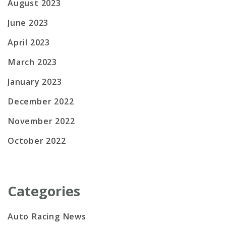
August 2023
June 2023
April 2023
March 2023
January 2023
December 2022
November 2022
October 2022
Categories
Auto Racing News