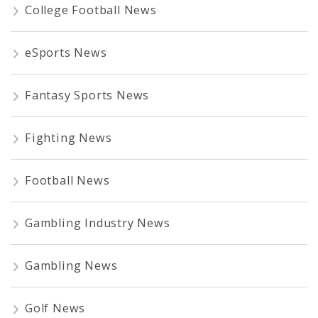
College Football News
eSports News
Fantasy Sports News
Fighting News
Football News
Gambling Industry News
Gambling News
Golf News