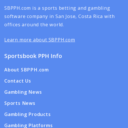
SBPPH.com is a sports betting and gambling
software company in San Jose, Costa Rica with
offices around the world.
Learn more about SBPPH.com
Sportsbook PPH Info
About SBPPH.com
Contact Us
Gambling News
Sports News
Gambling Products
Gambling Platforms