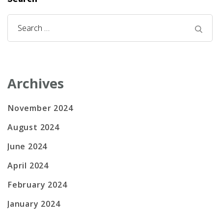
Search
for:
Archives
November 2024
August 2024
June 2024
April 2024
February 2024
January 2024