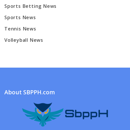
Sports Betting News
Sports News
Tennis News
Volleyball News
About SBPPH.com