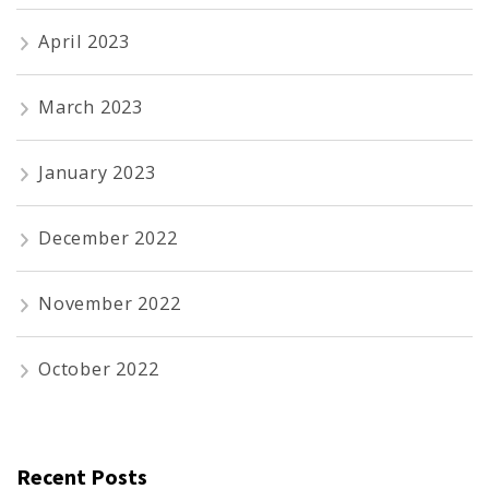
April 2023
March 2023
January 2023
December 2022
November 2022
October 2022
Recent Posts