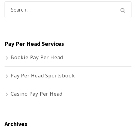
Search
for:
Pay Per Head Services
Bookie Pay Per Head
Pay Per Head Sportsbook
Casino Pay Per Head
Archives