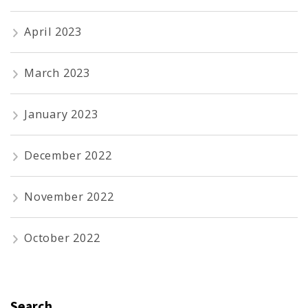
April 2023
March 2023
January 2023
December 2022
November 2022
October 2022
Search