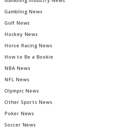
Gambling Industry News
Gambling News
Golf News
Hockey News
Horse Racing News
How to Be a Bookie
NBA News
NFL News
Olympic News
Other Sports News
Poker News
Soccer News