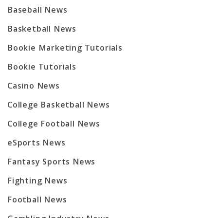
Baseball News
Basketball News
Bookie Marketing Tutorials
Bookie Tutorials
Casino News
College Basketball News
College Football News
eSports News
Fantasy Sports News
Fighting News
Football News