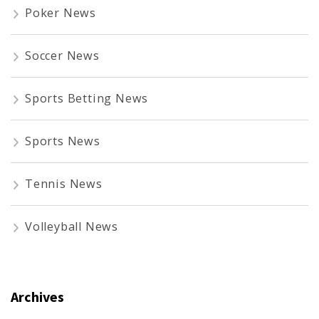
Poker News
Soccer News
Sports Betting News
Sports News
Tennis News
Volleyball News
Archives