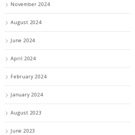
November 2024
August 2024
June 2024
April 2024
February 2024
January 2024
August 2023
June 2023