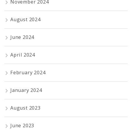
November 2024
August 2024
June 2024
April 2024
February 2024
January 2024
August 2023
June 2023