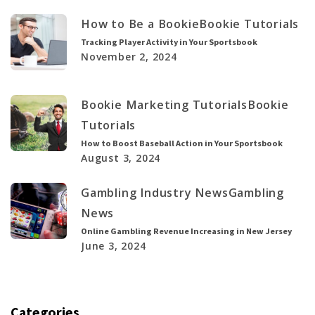
How to Be a Bookie
Bookie Tutorials
Tracking Player Activity in Your Sportsbook
November 2, 2024
Bookie Marketing Tutorials
Bookie
Tutorials
How to Boost Baseball Action in Your Sportsbook
August 3, 2024
Gambling Industry News
Gambling
News
Online Gambling Revenue Increasing in New Jersey
June 3, 2024
Categories