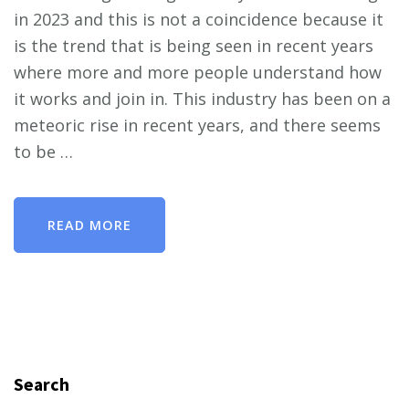
in 2023 and this is not a coincidence because it
is the trend that is being seen in recent years
where more and more people understand how
it works and join in. This industry has been on a
meteoric rise in recent years, and there seems
to be …
READ MORE
Search