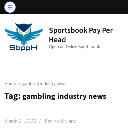
Skip
to
content
(Press
Sportsbook Pay Per
Enter)
Head
Open an Online Sportsbook
Home
>
gambling industry news
Tag:
gambling industry news
March 21, 2023
/
Patrick Kirkland