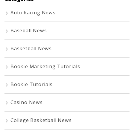
Auto Racing News
Baseball News
Basketball News
Bookie Marketing Tutorials
Bookie Tutorials
Casino News
College Basketball News