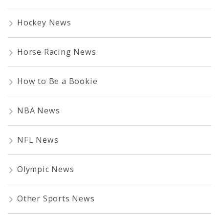
Hockey News
Horse Racing News
How to Be a Bookie
NBA News
NFL News
Olympic News
Other Sports News