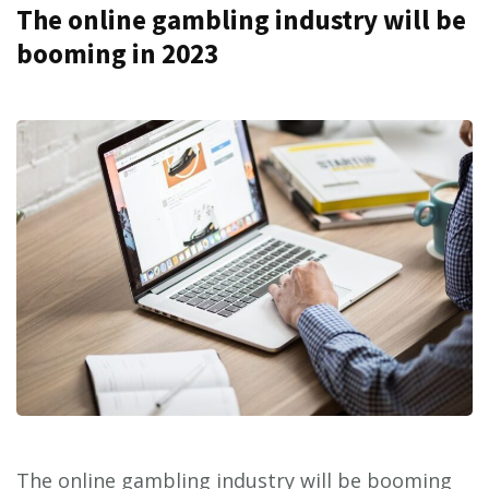
The online gambling industry will be
booming in 2023
The online gambling industry will be booming