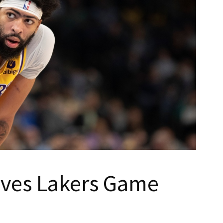
aves Lakers Game