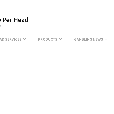
 Per Head
k
EAD SERVICES
PRODUCTS
GAMBLING NEWS