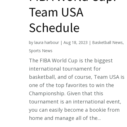
Team USA
Schedule
by
laura harbour
|
Aug 18, 2023
|
Basketball News
,
Sports News
The FIBA World Cup is the biggest
international tournament for
basketball, and of course, Team USA is
one of the top favorites to win the
Championship. Given that this
tournament is an international event,
you can easily become a bookie from
home and manage all of the...