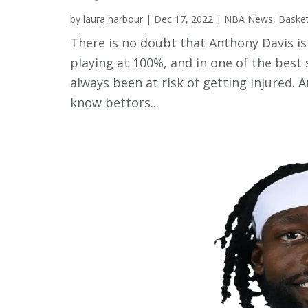
by
laura harbour
|
Dec 17, 2022
|
NBA News
,
Baske
There is no doubt that Anthony Davis is 
playing at 100%, and in one of the best 
always been at risk of getting injured. 
know bettors...