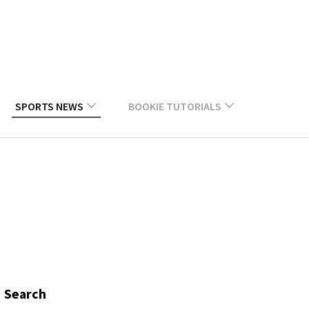
SPORTS NEWS
BOOKIE TUTORIALS
Search