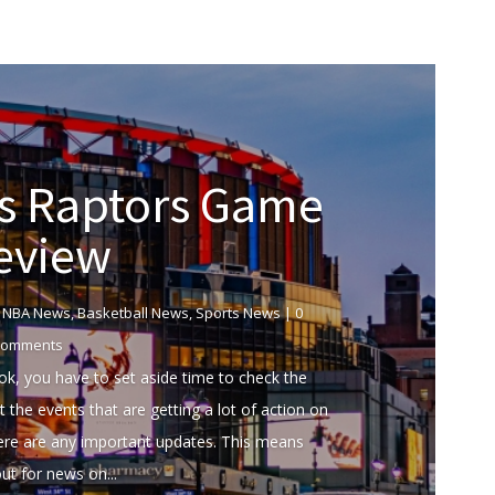
us Raptors Game
eview
|
NBA News
,
Basketball News
,
Sports News
| 0
omments
k, you have to set aside time to check the
 the events that are getting a lot of action on
here are any important updates. This means
ut for news on...