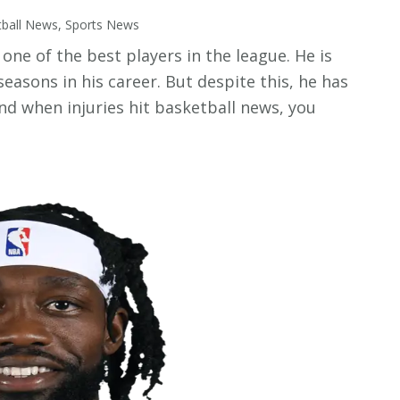
tball News
,
Sports News
one of the best players in the league. He is
seasons in his career. But despite this, he has
And when injuries hit basketball news, you