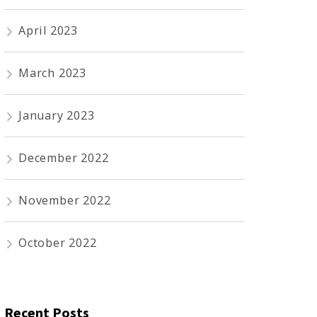
April 2023
March 2023
January 2023
December 2022
November 2022
October 2022
Recent Posts