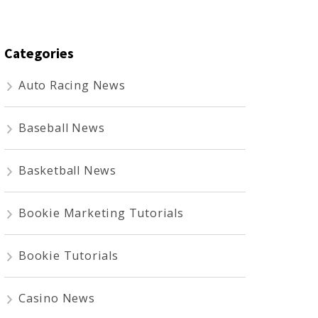
Categories
Auto Racing News
Baseball News
Basketball News
Bookie Marketing Tutorials
Bookie Tutorials
Casino News