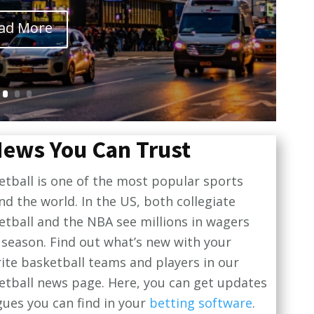
ad More
News You Can Trust
etball is one of the most popular sports
nd the world. In the US, both collegiate
etball and the NBA see millions in wagers
 season. Find out what’s new with your
rite basketball teams and players in our
etball news page. Here, you can get updates
gues you can find in your
betting software
.