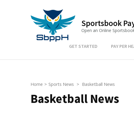
Skip
to
content
Sportsbook Pay
(Press
Open an Online Sportsboo
Enter)
GET STARTED
PAY PER H
Home
>
Sports News
>
Basketball News
Basketball News