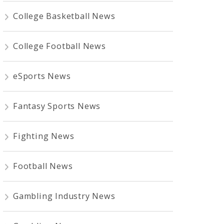
College Basketball News
College Football News
eSports News
Fantasy Sports News
Fighting News
Football News
Gambling Industry News