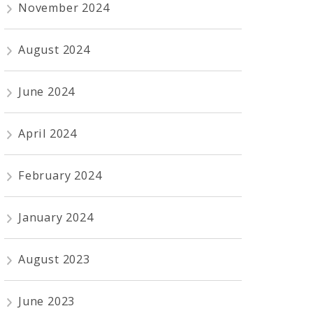
November 2024
August 2024
June 2024
April 2024
February 2024
January 2024
August 2023
June 2023