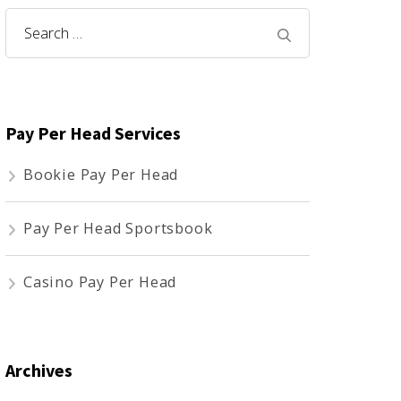
Search
for:
Pay Per Head Services
Bookie Pay Per Head
Pay Per Head Sportsbook
Casino Pay Per Head
Archives