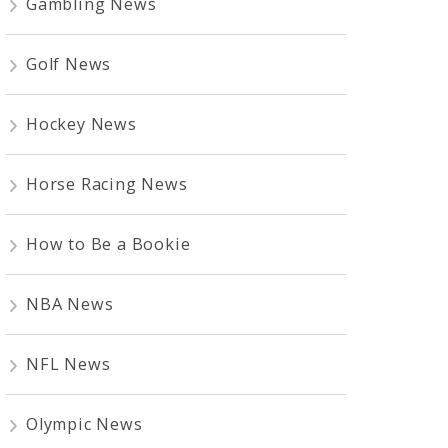
Gambling News
Golf News
Hockey News
Horse Racing News
How to Be a Bookie
NBA News
NFL News
Olympic News