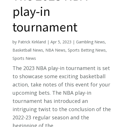
play-in
tournament
by
Patrick Kirkland
|
Apr 5, 2023
|
Gambling News
,
Basketball News
,
NBA News
,
Sports Betting News
,
Sports News
The 2023 NBA play-in tournament is set
to showcase some exciting basketball
action, take notes of this event for your
upcoming bets. The NBA play-in
tournament has introduced an
intriguing twist to the conclusion of the
2022-23 regular season and the
beginning of the...