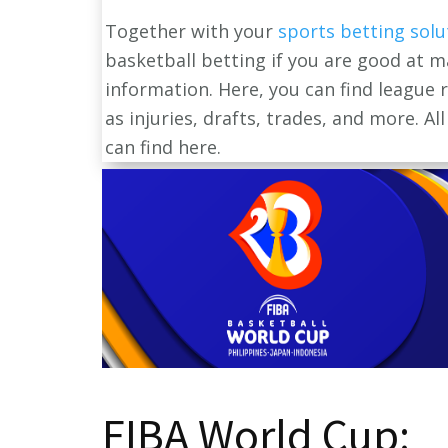
Together with your
sports betting solu
basketball betting if you are good at m
information. Here, you can find league
as injuries, drafts, trades, and more. A
can find here.
FIBA World Cup: