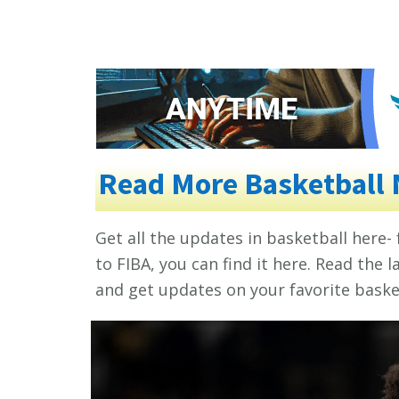
Read More Basketball
Get all the updates in basketball here-
to FIBA, you can find it here. Read the
and get updates on your favorite basket