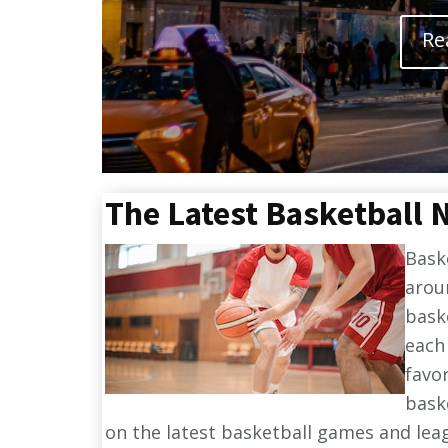
Re
The Latest Basketball 
Bask
arou
bask
each
favo
bask
on the latest basketball games and lea