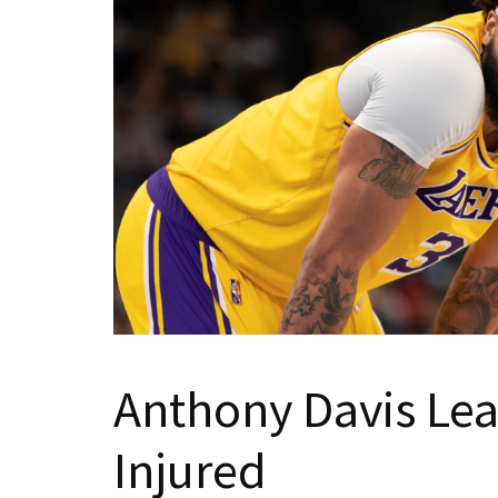
Anthony Davis Le
Injured