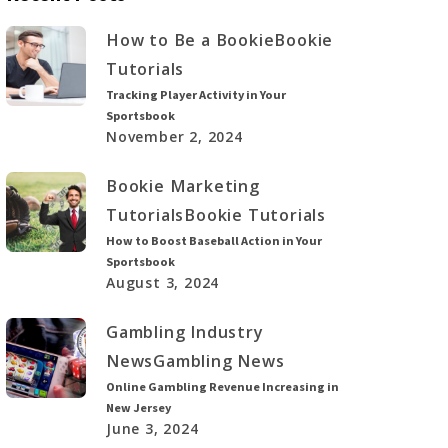
How to Be a Bookie
Bookie
Tutorials
Tracking Player Activity in Your
Sportsbook
November 2, 2024
Bookie Marketing
Tutorials
Bookie Tutorials
How to Boost Baseball Action in Your
Sportsbook
August 3, 2024
Gambling Industry
News
Gambling News
Online Gambling Revenue Increasing in
New Jersey
June 3, 2024