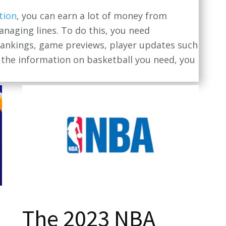
tion
, you can earn a lot of money from
anaging lines. To do this, you need
 rankings, game previews, player updates such
ll the information on basketball you need, you
The 2023 NBA