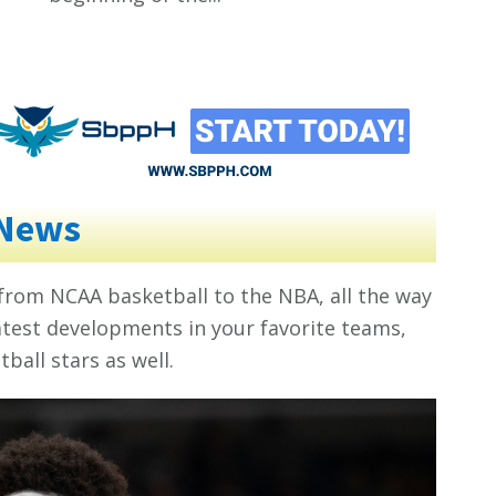
 News
 from NCAA basketball to the NBA, all the way
 latest developments in your favorite teams,
ball stars as well.