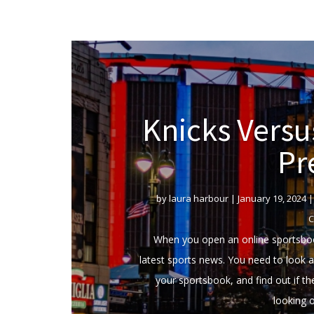
Knicks Vers
Pr
by
laura harbour
|
January 19, 2024
C
When you open an online sportsboo
latest sports news. You need to look at
your sportsbook, and find out if t
looking o