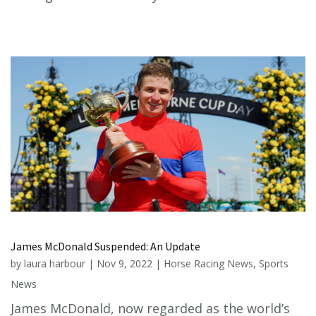
James McDonald Suspended: An Update
by
laura harbour
|
Nov 9, 2022
|
Horse Racing News
,
Sports
News
James McDonald, now regarded as the world’s