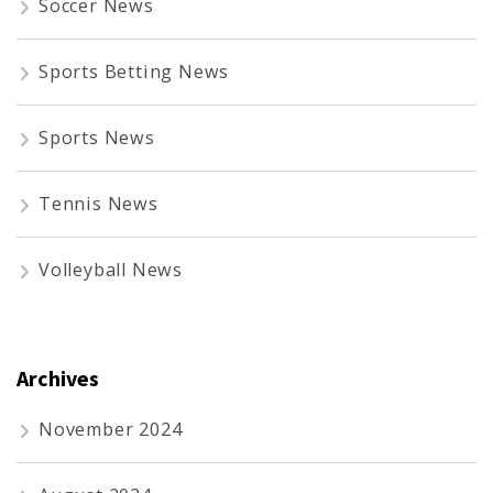
Soccer News
Sports Betting News
Sports News
Tennis News
Volleyball News
Archives
November 2024