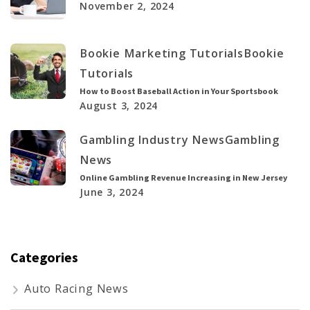
November 2, 2024
Bookie Marketing Tutorials
Bookie
Tutorials
How to Boost Baseball Action in Your Sportsbook
August 3, 2024
Gambling Industry News
Gambling
News
Online Gambling Revenue Increasing in New Jersey
June 3, 2024
Categories
Auto Racing News