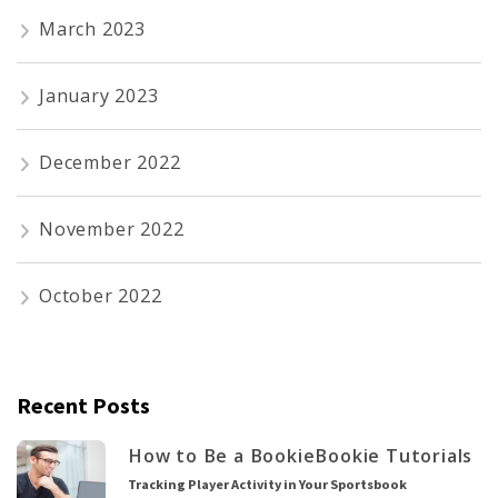
March 2023
January 2023
December 2022
November 2022
October 2022
Recent Posts
How to Be a Bookie
Bookie Tutorials
Tracking Player Activity in Your Sportsbook