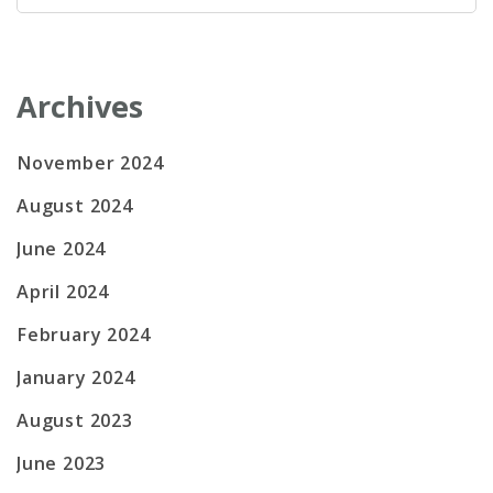
for:
Archives
November 2024
August 2024
June 2024
April 2024
February 2024
January 2024
August 2023
June 2023