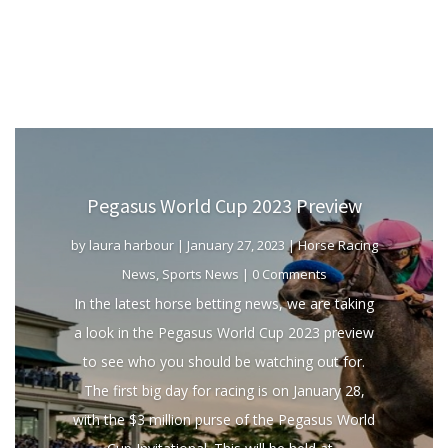
Pegasus World Cup 2023 Preview
by
laura harbour
|
January 27, 2023
|
Horse Racing
News
,
Sports News
| 0 Comments
In the latest horse betting news, we are taking
a look in the Pegasus World Cup 2023 preview
to see who you should be watching out for.
The first big day for racing is on January 28,
with the $3 million purse of the Pegasus World