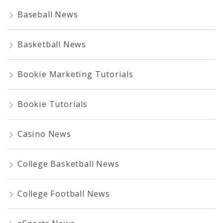
Baseball News
Basketball News
Bookie Marketing Tutorials
Bookie Tutorials
Casino News
College Basketball News
College Football News