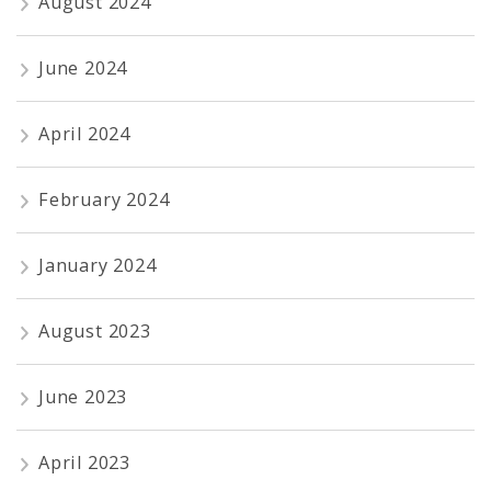
August 2024
June 2024
April 2024
February 2024
January 2024
August 2023
June 2023
April 2023