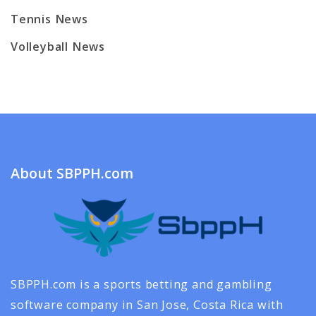
Tennis News
Volleyball News
About SBPPH.com
SBPPH.com is a sports betting and gambling
software company in San Jose, Costa Rica with