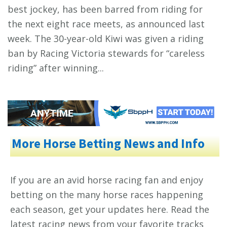
best jockey, has been barred from riding for
the next eight race meets, as announced last
week. The 30-year-old Kiwi was given a riding
ban by Racing Victoria stewards for “careless
riding” after winning...
More Horse Betting News and Info
If you are an avid horse racing fan and enjoy
betting on the many horse races happening
each season, get your updates here. Read the
latest racing news from your favorite tracks