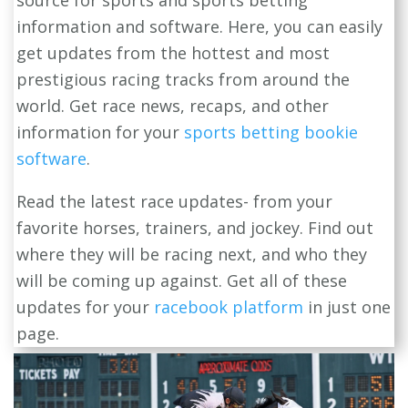
information and software. Here, you can easily
get updates from the hottest and most
prestigious racing tracks from around the
world. Get race news, recaps, and other
information for your
sports betting bookie
software
.
Read the latest race updates- from your
favorite horses, trainers, and jockey. Find out
where they will be racing next, and who they
will be coming up against. Get all of these
updates for your
racebook platform
in just one
page.