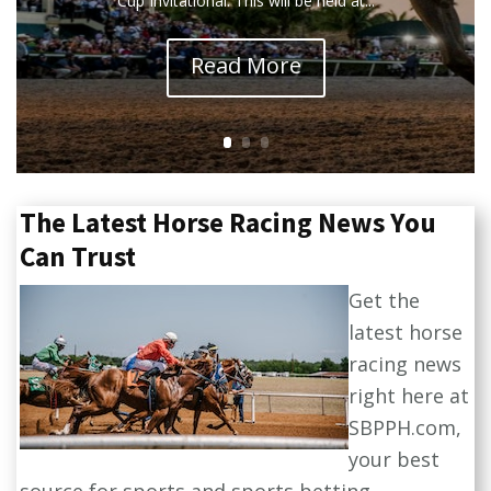
Cup Invitational. This will be held at...
Read More
The Latest Horse Racing News You
Can Trust
Get the
latest horse
racing news
right here at
SBPPH.com,
your best
source for sports and sports betting