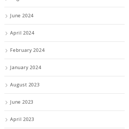
June 2024
April 2024
February 2024
January 2024
August 2023
June 2023
April 2023