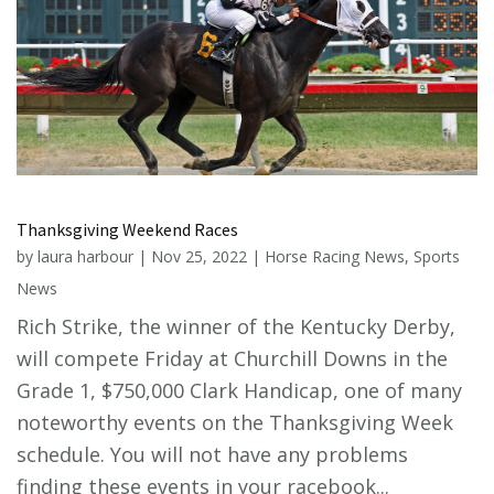
Thanksgiving Weekend Races
by
laura harbour
|
Nov 25, 2022
|
Horse Racing News
,
Sports
News
Rich Strike, the winner of the Kentucky Derby,
will compete Friday at Churchill Downs in the
Grade 1, $750,000 Clark Handicap, one of many
noteworthy events on the Thanksgiving Week
schedule. You will not have any problems
finding these events in your racebook...