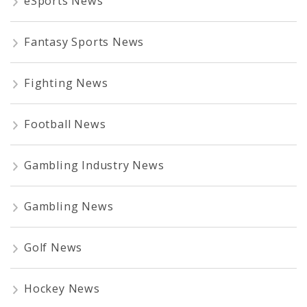
eSports News
Fantasy Sports News
Fighting News
Football News
Gambling Industry News
Gambling News
Golf News
Hockey News