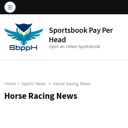
Skip
to
content
(Press
Sportsbook Pay Per
Enter)
Head
Open an Online Sportsbook
Home
>
Sports News
>
Horse Racing News
Horse Racing News