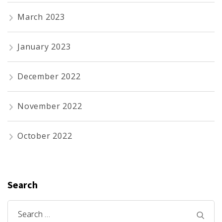
March 2023
January 2023
December 2022
November 2022
October 2022
Search
Search