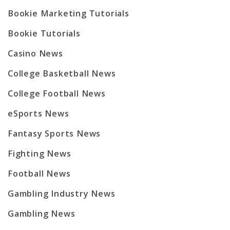
Bookie Marketing Tutorials
Bookie Tutorials
Casino News
College Basketball News
College Football News
eSports News
Fantasy Sports News
Fighting News
Football News
Gambling Industry News
Gambling News