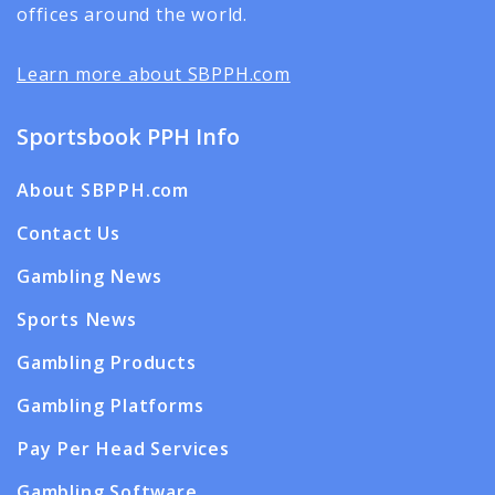
offices around the world.
Learn more about SBPPH.com
Sportsbook PPH Info
About SBPPH.com
Contact Us
Gambling News
Sports News
Gambling Products
Gambling Platforms
Pay Per Head Services
Gambling Software