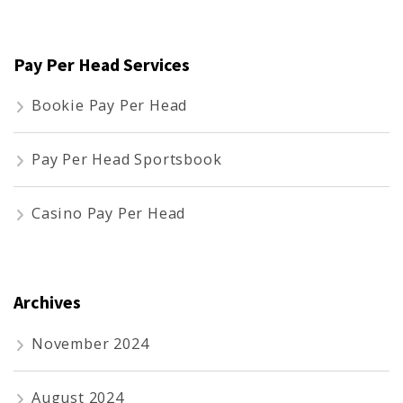
Pay Per Head Services
Bookie Pay Per Head
Pay Per Head Sportsbook
Casino Pay Per Head
Archives
November 2024
August 2024