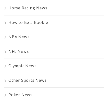
Horse Racing News
How to Be a Bookie
NBA News
NFL News
Olympic News
Other Sports News
Poker News