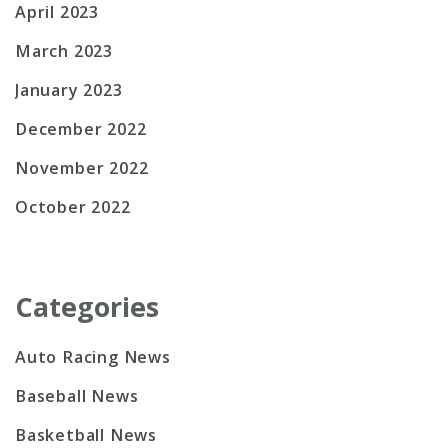
April 2023
March 2023
January 2023
December 2022
November 2022
October 2022
Categories
Auto Racing News
Baseball News
Basketball News