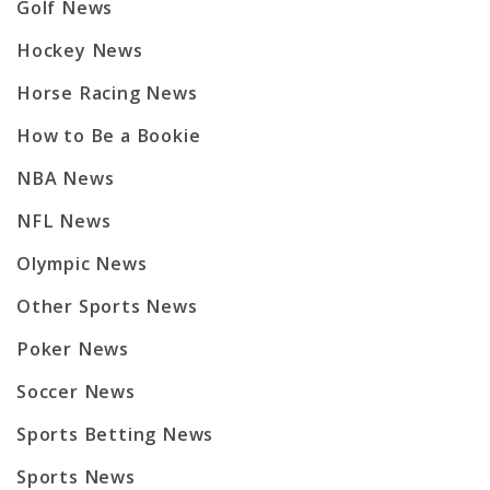
Golf News
Hockey News
Horse Racing News
How to Be a Bookie
NBA News
NFL News
Olympic News
Other Sports News
Poker News
Soccer News
Sports Betting News
Sports News