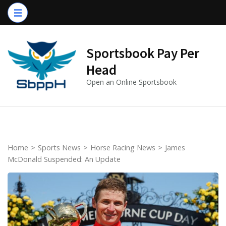
Skip
to
content
(Press
Sportsbook Pay Per
Enter)
Head
Open an Online Sportsbook
Home
>
Sports News
>
Horse Racing News
>
James
McDonald Suspended: An Update