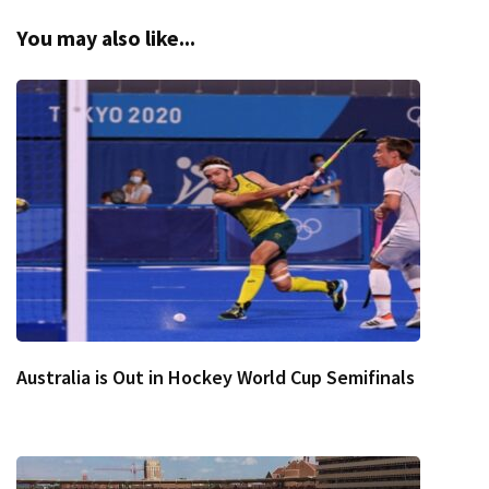
You may also like...
Australia is Out in Hockey World Cup Semifinals