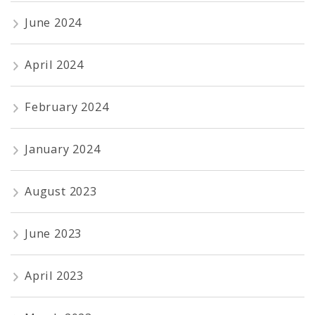
June 2024
April 2024
February 2024
January 2024
August 2023
June 2023
April 2023