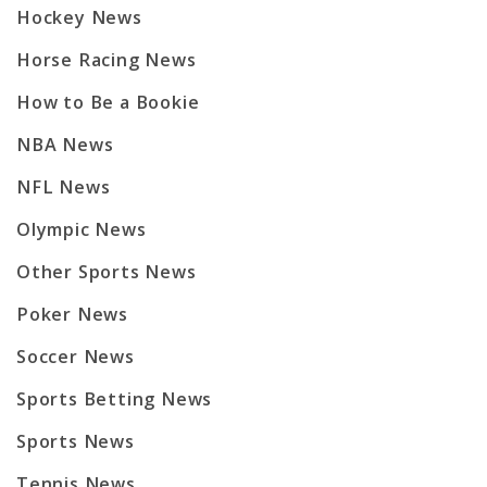
Hockey News
Horse Racing News
How to Be a Bookie
NBA News
NFL News
Olympic News
Other Sports News
Poker News
Soccer News
Sports Betting News
Sports News
Tennis News