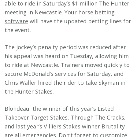
able to ride in Saturday’s $1 million The Hunter
meeting in Newcastle. Your
horse betting
software
will have the updated betting lines for
the event.
The jockey’s penalty period was reduced after
his appeal was heard on Tuesday, allowing him
to ride at Newcastle. Trainers moved quickly to
secure McDonald’s services for Saturday, and
Chris Waller hired the rider to take Skyman in
the Hunter Stakes.
Blondeau, the winner of this year’s Listed
Takeover Target Stakes, Through The Cracks,
and last year’s Villiers Stakes winner Brutality
are all emergencies. Don’t forget to
customize