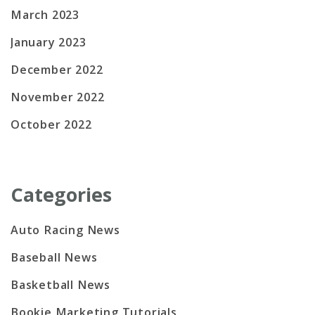
March 2023
January 2023
December 2022
November 2022
October 2022
Categories
Auto Racing News
Baseball News
Basketball News
Bookie Marketing Tutorials