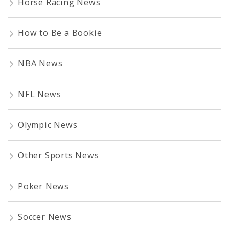
Horse Racing News
How to Be a Bookie
NBA News
NFL News
Olympic News
Other Sports News
Poker News
Soccer News