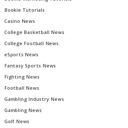
Bookie Tutorials
Casino News
College Basketball News
College Football News
eSports News
Fantasy Sports News
Fighting News
Football News
Gambling Industry News
Gambling News
Golf News