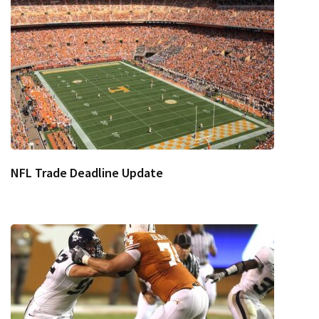
NFL Trade Deadline Update