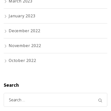
March 2023
January 2023
December 2022
November 2022
October 2022
Search
Search
for: