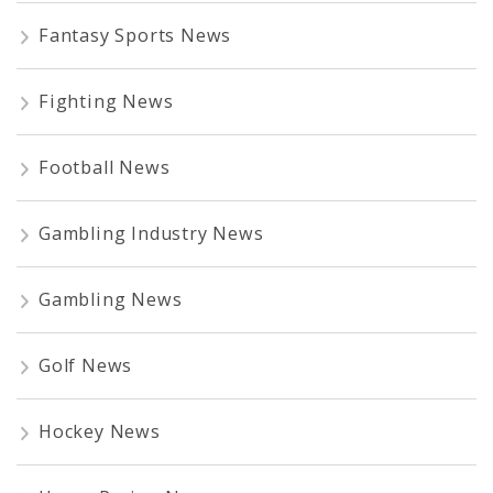
Fantasy Sports News
Fighting News
Football News
Gambling Industry News
Gambling News
Golf News
Hockey News