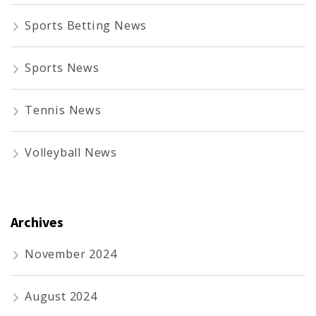
Sports Betting News
Sports News
Tennis News
Volleyball News
Archives
November 2024
August 2024