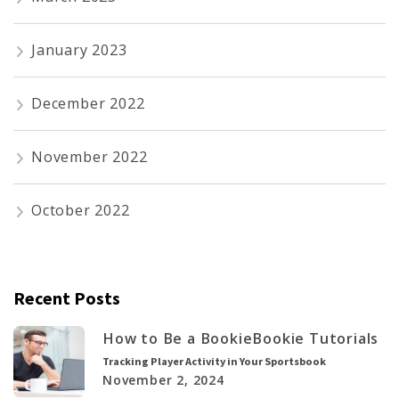
January 2023
December 2022
November 2022
October 2022
Recent Posts
How to Be a Bookie
Bookie Tutorials
Tracking Player Activity in Your Sportsbook
November 2, 2024