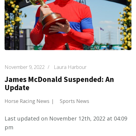
November 9, 2022
/
Laura Harbour
James McDonald Suspended: An
Update
Horse Racing News
Sports News
Last updated on November 12th, 2022 at 04:09
pm