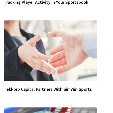
Tracking Player Activity in Your Sportsbook
Tekkorp Capital Partners With SimWin Sports