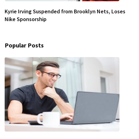
Kyrie Irving Suspended from Brooklyn Nets, Loses
Nike Sponsorship
Popular Posts