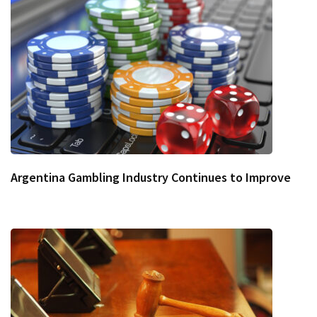
Argentina Gambling Industry Continues to Improve