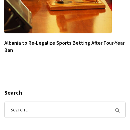
Albania to Re-Legalize Sports Betting After Four-Year
Ban
Search
Search
for: