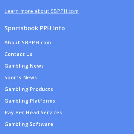
Learn more about SBPPH.com
Sportsbook PPH Info
About SBPPH.com
Contact Us
Gambling News
Sports News
Gambling Products
Gambling Platforms
Pay Per Head Services
Gambling Software