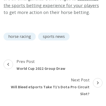
the sports betting experience for your players
to get more action on their horse betting.
horse racing
sports news
Post
Prev Post
Navigation
World Cup 2022 Group Draw
Next Post
Will Bleed eSports Take T1’s Dota Pro Circuit
Slot?