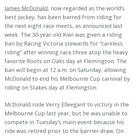
James McDonald
, now regarded as the world’s
best jockey, has been barred from riding for
the next eight race meets, as announced last
week. The 30-year-old Kiwi was given a riding
ban by Racing Victoria stewards for “careless
riding” after winning race three atop the heavy
favorite Roots on Oaks day at Flemington. The
ban will begin at 12 a.m. on Saturday, allowing
McDonald to end his Melbourne Cup carnival by
riding on Stakes day at Flemington.
McDonald rode Verry Elleegant to victory in the
Melbourne Cup last year, but he was unable to
compete in Tuesday’s main event because his
ride was retired prior to the barrier draw. On