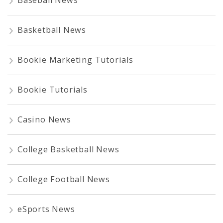
Basketball News
Bookie Marketing Tutorials
Bookie Tutorials
Casino News
College Basketball News
College Football News
eSports News