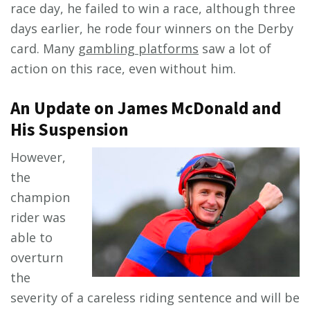
race day, he failed to win a race, although three
days earlier, he rode four winners on the Derby
card. Many
gambling platforms
saw a lot of
action on this race, even without him.
An Update on James McDonald and
His Suspension
However,
the
champion
rider was
able to
overturn
the
severity of a careless riding sentence and will be