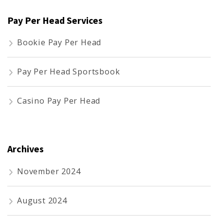
Pay Per Head Services
Bookie Pay Per Head
Pay Per Head Sportsbook
Casino Pay Per Head
Archives
November 2024
August 2024