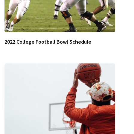
2022 College Football Bowl Schedule