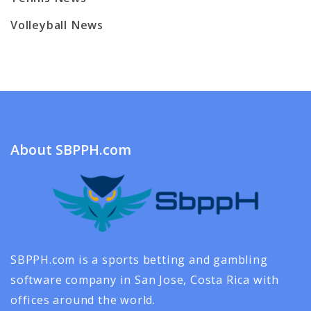
Volleyball News
About SBPPH.com
SBPPH.com is a sports betting and gambling
software company in San Jose, Costa Rica with
offices around the world.