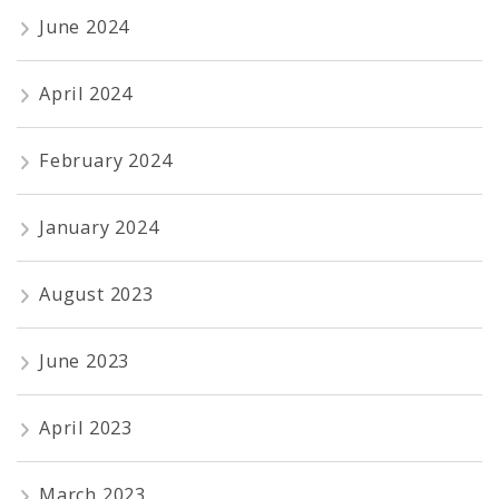
June 2024
April 2024
February 2024
January 2024
August 2023
June 2023
April 2023
March 2023