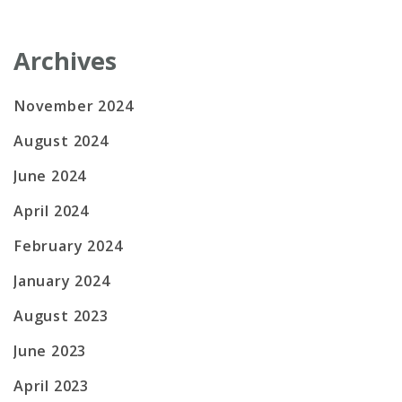
Archives
November 2024
August 2024
June 2024
April 2024
February 2024
January 2024
August 2023
June 2023
April 2023