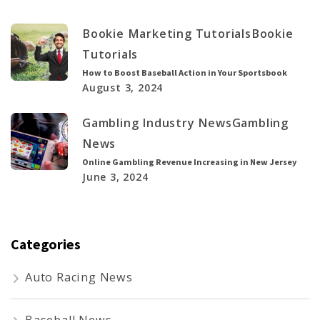
Bookie Marketing Tutorials
Bookie
Tutorials
How to Boost Baseball Action in Your Sportsbook
August 3, 2024
Gambling Industry News
Gambling
News
Online Gambling Revenue Increasing in New Jersey
June 3, 2024
Categories
Auto Racing News
Baseball News