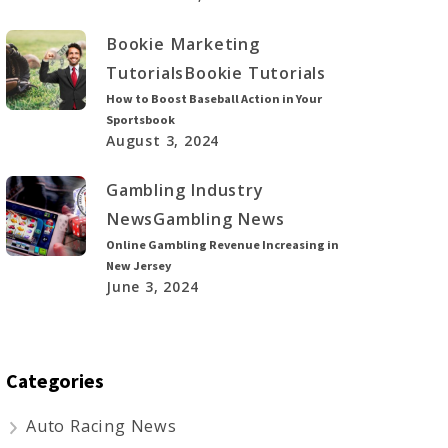
Bookie Marketing
Tutorials
Bookie Tutorials
How to Boost Baseball Action in Your
Sportsbook
August 3, 2024
Gambling Industry
News
Gambling News
Online Gambling Revenue Increasing in
New Jersey
June 3, 2024
Categories
Auto Racing News