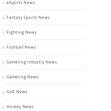
eSports News
Fantasy Sports News
Fighting News
Football News
Gambling Industry News
Gambling News
Golf News
Hockey News