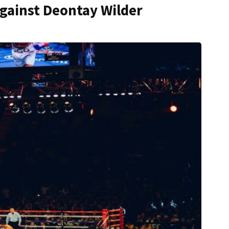
gainst Deontay Wilder