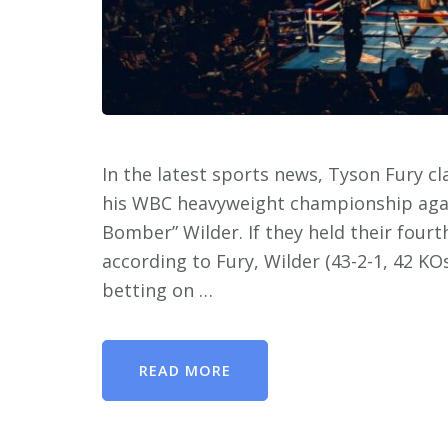
In the latest sports news, Tyson Fury c
his WBC heavyweight championship aga
Bomber” Wilder. If they held their four
according to Fury, Wilder (43-2-1, 42 K
betting on …
READ MORE