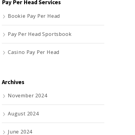
Pay Per Head Services
Bookie Pay Per Head
Pay Per Head Sportsbook
Casino Pay Per Head
Archives
November 2024
August 2024
June 2024