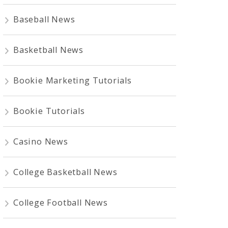
Baseball News
Basketball News
Bookie Marketing Tutorials
Bookie Tutorials
Casino News
College Basketball News
College Football News