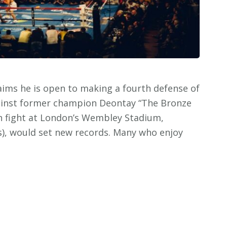
laims he is open to making a fourth defense of
inst former champion Deontay “The Bronze
th fight at London’s Wembley Stadium,
Os), would set new records. Many who enjoy