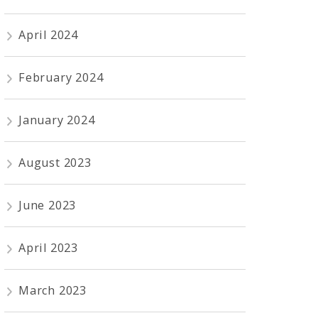
April 2024
February 2024
January 2024
August 2023
June 2023
April 2023
March 2023