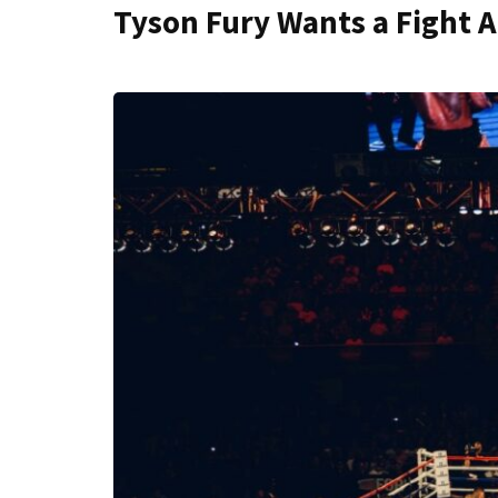
Tyson Fury Wants a Fight A