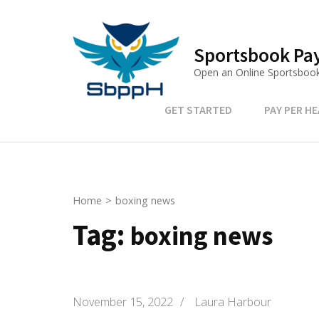
Skip
to
content
Sportsbook Pay
(Press
Open an Online Sportsboo
Enter)
GET STARTED
PAY PER H
Home
>
boxing news
Tag:
boxing news
November 15, 2022
/
Laura Harbour