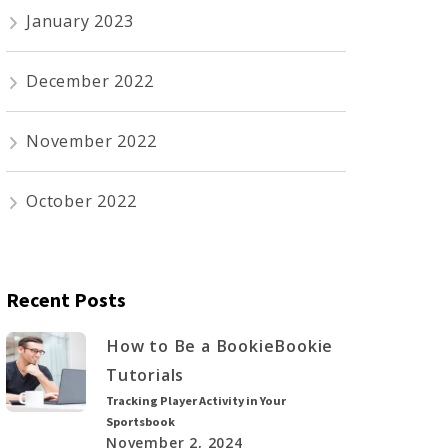
January 2023
December 2022
November 2022
October 2022
Recent Posts
How to Be a Bookie
Bookie
Tutorials
Tracking Player Activity in Your
Sportsbook
November 2, 2024