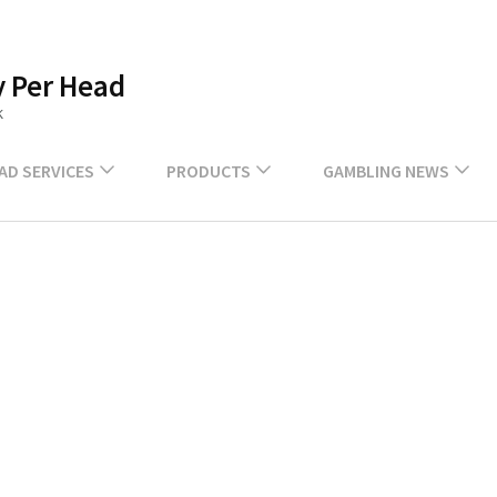
 Per Head
k
EAD SERVICES
PRODUCTS
GAMBLING NEWS