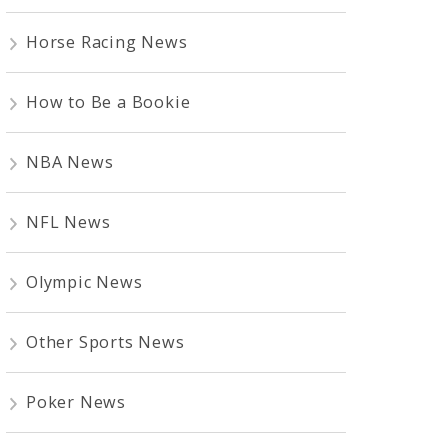
Horse Racing News
How to Be a Bookie
NBA News
NFL News
Olympic News
Other Sports News
Poker News