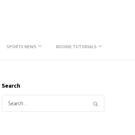
SPORTS NEWS
BOOKIE TUTORIALS
Search
Search
for: