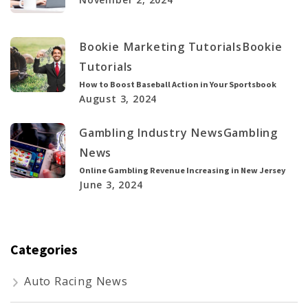
Bookie Marketing Tutorials
Bookie
Tutorials
How to Boost Baseball Action in Your Sportsbook
August 3, 2024
Gambling Industry News
Gambling
News
Online Gambling Revenue Increasing in New Jersey
June 3, 2024
Categories
Auto Racing News