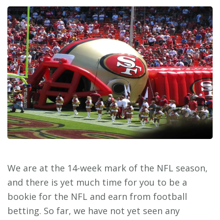
We are at the 14-week mark of the NFL season,
and there is yet much time for you to be a
bookie for the NFL and earn from football
betting. So far, we have not yet seen any