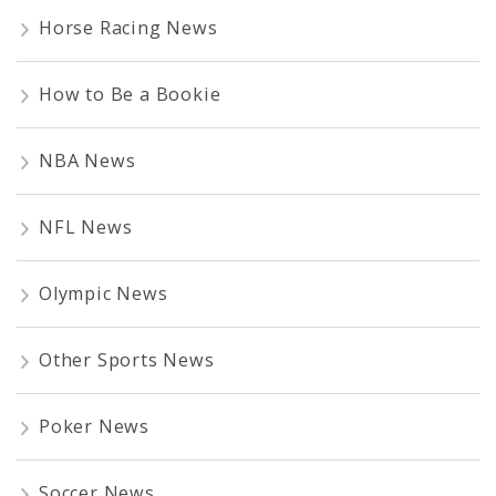
Horse Racing News
How to Be a Bookie
NBA News
NFL News
Olympic News
Other Sports News
Poker News
Soccer News