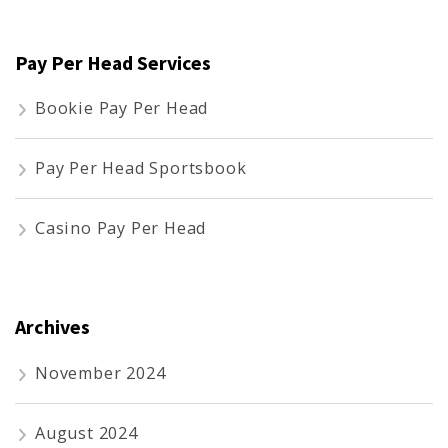
Pay Per Head Services
Bookie Pay Per Head
Pay Per Head Sportsbook
Casino Pay Per Head
Archives
November 2024
August 2024