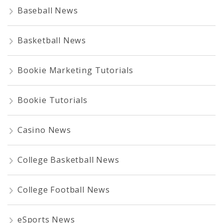
Baseball News
Basketball News
Bookie Marketing Tutorials
Bookie Tutorials
Casino News
College Basketball News
College Football News
eSports News