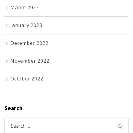
March 2023
January 2023
December 2022
November 2022
October 2022
Search
Search