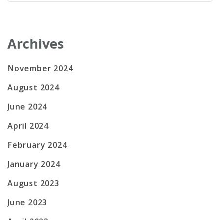
for:
Archives
November 2024
August 2024
June 2024
April 2024
February 2024
January 2024
August 2023
June 2023