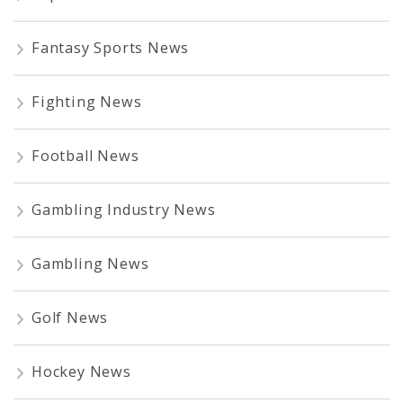
Fantasy Sports News
Fighting News
Football News
Gambling Industry News
Gambling News
Golf News
Hockey News