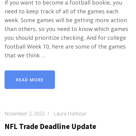
If you want to become a football bookie, you
need to keep track of all of the games each
week. Some games will be getting more action
than others, so you need to know which games
you should prioritize checking. And for college
football Week 10, here are some of the games
that we think …
READ MORE
November 2, 2022
/
Laura Harbour
NFL Trade Deadline Update