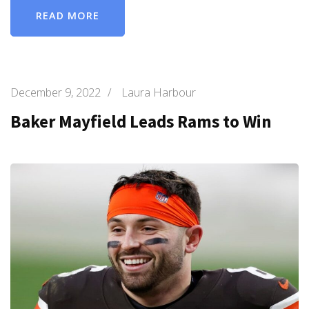
READ MORE
December 9, 2022
/
Laura Harbour
Baker Mayfield Leads Rams to Win