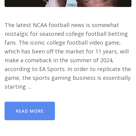
The latest NCAA football news is somewhat
nostalgic for seasoned college football betting
fans. The iconic college football video game,
which has been off the market for 11 years, will
make a comeback in the summer of 2024,
according to EA Sports. In order to replicate the
game, the sports gaming business is essentially
starting …
READ MORE