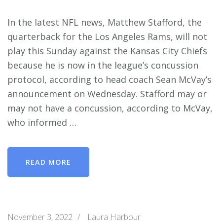
In the latest NFL news, Matthew Stafford, the
quarterback for the Los Angeles Rams, will not
play this Sunday against the Kansas City Chiefs
because he is now in the league’s concussion
protocol, according to head coach Sean McVay’s
announcement on Wednesday. Stafford may or
may not have a concussion, according to McVay,
who informed …
READ MORE
November 3, 2022
/
Laura Harbour