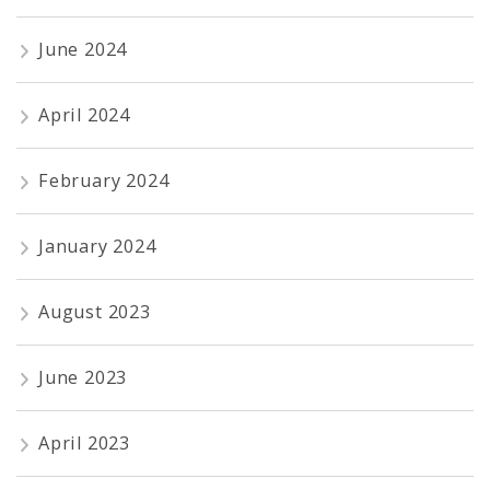
June 2024
April 2024
February 2024
January 2024
August 2023
June 2023
April 2023