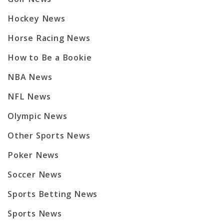
Hockey News
Horse Racing News
How to Be a Bookie
NBA News
NFL News
Olympic News
Other Sports News
Poker News
Soccer News
Sports Betting News
Sports News