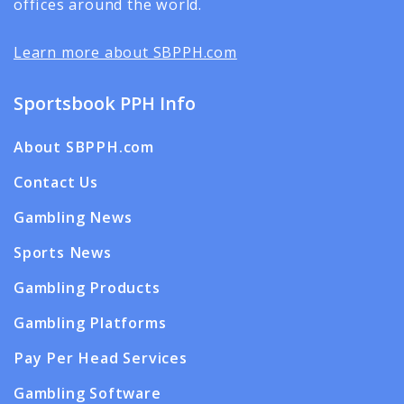
offices around the world.
Learn more about SBPPH.com
Sportsbook PPH Info
About SBPPH.com
Contact Us
Gambling News
Sports News
Gambling Products
Gambling Platforms
Pay Per Head Services
Gambling Software