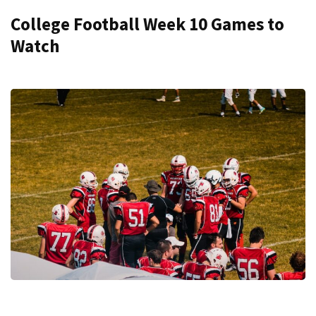
College Football Week 10 Games to
Watch