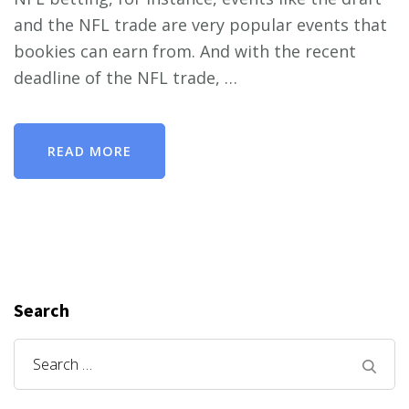
and the NFL trade are very popular events that
bookies can earn from. And with the recent
deadline of the NFL trade, …
READ MORE
Search
Search
for: