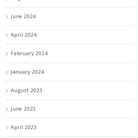
June 2024
April 2024
February 2024
January 2024
August 2023
June 2023
April 2023