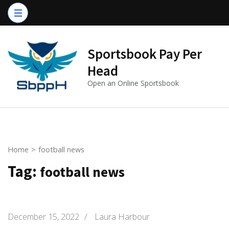
Skip
to
content
(Press
Sportsbook Pay Per
Enter)
Head
Open an Online Sportsbook
Home
>
football news
Tag:
football news
December 15, 2022
/
Laura Harbour