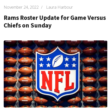
November 24, 2022
/
Laura Harbour
Rams Roster Update for Game Versus
Chiefs on Sunday