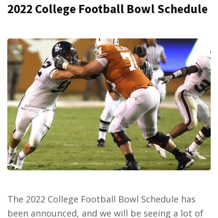
2022 College Football Bowl Schedule
The 2022 College Football Bowl Schedule has
been announced, and we will be seeing a lot of