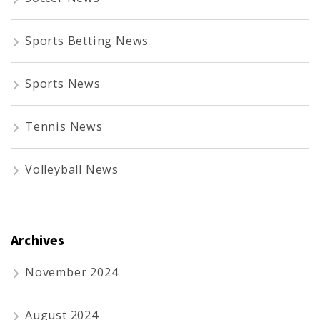
Sports Betting News
Sports News
Tennis News
Volleyball News
Archives
November 2024
August 2024