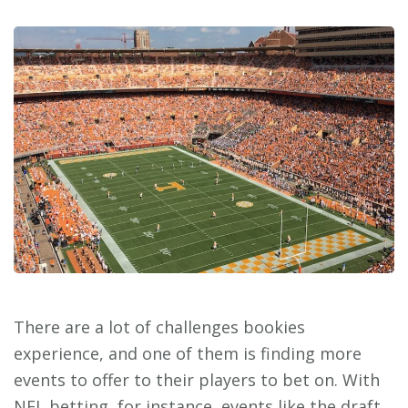
There are a lot of challenges bookies
experience, and one of them is finding more
events to offer to their players to bet on. With
NFL betting, for instance, events like the draft