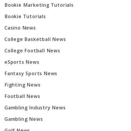
Bookie Marketing Tutorials
Bookie Tutorials
Casino News
College Basketball News
College Football News
eSports News
Fantasy Sports News
Fighting News
Football News
Gambling Industry News
Gambling News
Golf News