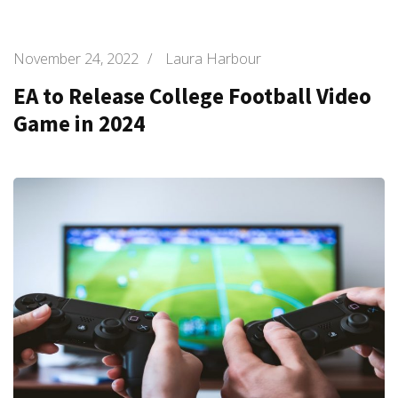
November 24, 2022
/
Laura Harbour
EA to Release College Football Video
Game in 2024