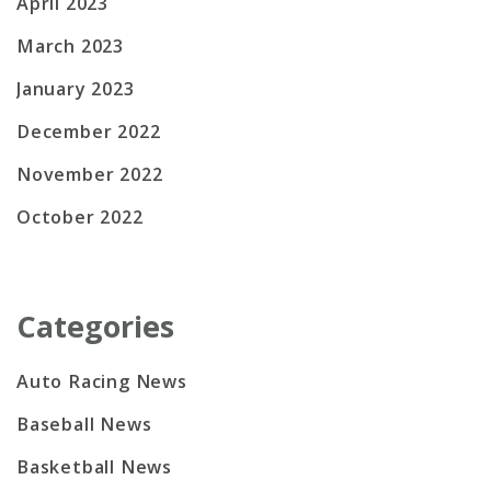
April 2023
March 2023
January 2023
December 2022
November 2022
October 2022
Categories
Auto Racing News
Baseball News
Basketball News