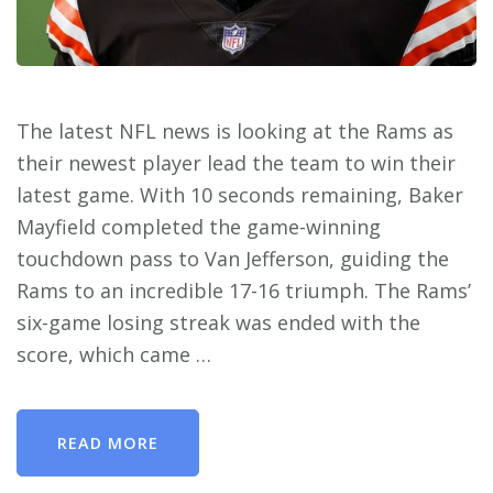
The latest NFL news is looking at the Rams as
their newest player lead the team to win their
latest game. With 10 seconds remaining, Baker
Mayfield completed the game-winning
touchdown pass to Van Jefferson, guiding the
Rams to an incredible 17-16 triumph. The Rams’
six-game losing streak was ended with the
score, which came …
READ MORE