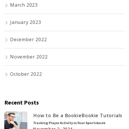
March 2023
January 2023
December 2022
November 2022
October 2022
Recent Posts
How to Be a Bookie
Bookie Tutorials
Tracking Player Activity in Your Sportsbook
November 2, 2024