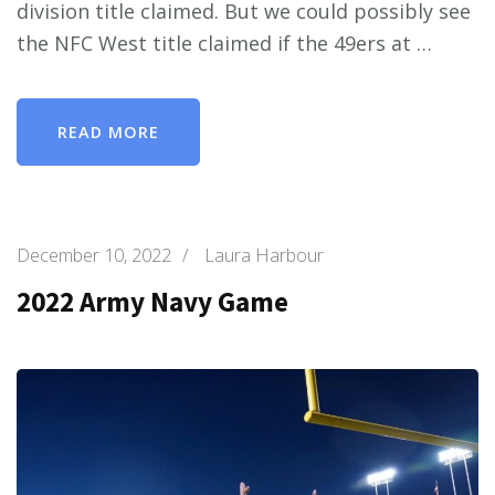
division title claimed. But we could possibly see
the NFC West title claimed if the 49ers at …
READ MORE
December 10, 2022
/
Laura Harbour
2022 Army Navy Game