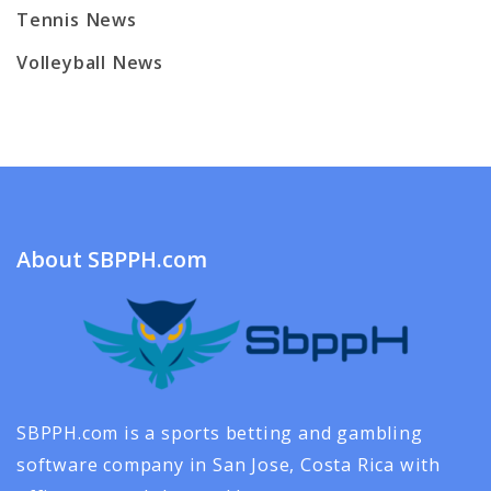
Tennis News
Volleyball News
About SBPPH.com
SBPPH.com is a sports betting and gambling
software company in San Jose, Costa Rica with