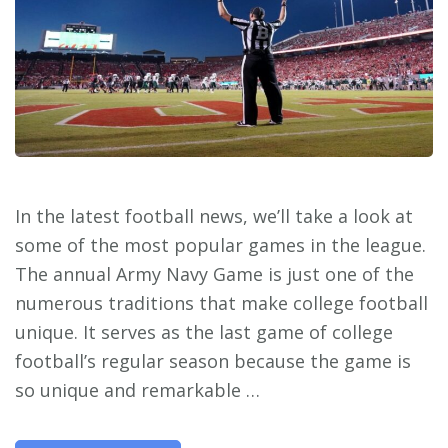
In the latest football news, we’ll take a look at
some of the most popular games in the league.
The annual Army Navy Game is just one of the
numerous traditions that make college football
unique. It serves as the last game of college
football’s regular season because the game is
so unique and remarkable …