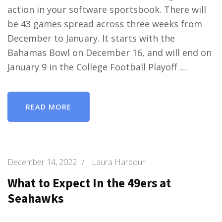
action in your software sportsbook. There will
be 43 games spread across three weeks from
December to January. It starts with the
Bahamas Bowl on December 16, and will end on
January 9 in the College Football Playoff …
READ MORE
December 14, 2022
/
Laura Harbour
What to Expect In the 49ers at
Seahawks