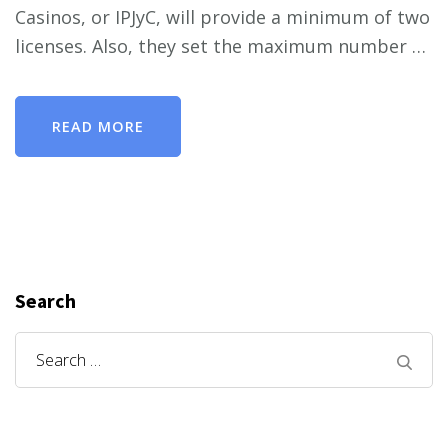
Casinos, or IPJyC, will provide a minimum of two
licenses. Also, they set the maximum number …
READ MORE
Search
Search
for: