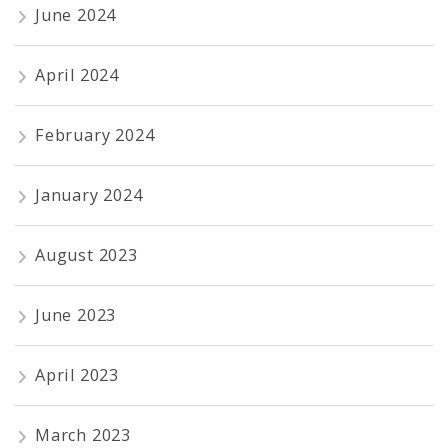
June 2024
April 2024
February 2024
January 2024
August 2023
June 2023
April 2023
March 2023