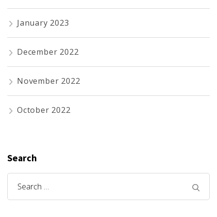
January 2023
December 2022
November 2022
October 2022
Search
Search
for: