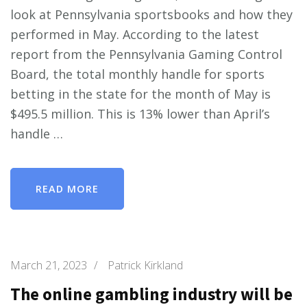
look at Pennsylvania sportsbooks and how they
performed in May. According to the latest
report from the Pennsylvania Gaming Control
Board, the total monthly handle for sports
betting in the state for the month of May is
$495.5 million. This is 13% lower than April’s
handle …
READ MORE
March 21, 2023
/
Patrick Kirkland
The online gambling industry will be