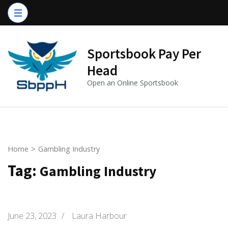
Skip
to
content
(Press
Sportsbook Pay Per
Enter)
Head
Open an Online Sportsbook
Home
>
Gambling Industry
Tag:
Gambling Industry
June 23, 2023
/
Laura Harbour