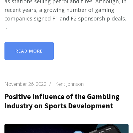
as stations selling petrol and tires. Although, in
recent years, a growing number of gaming
companies signed F1 and F2 sponsorship deals.
…
READ MORE
November 26, 2022
/
Kent Johnson
Positive Influence of the Gambling
Industry on Sports Development