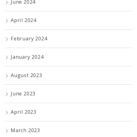
June 2024
April 2024
February 2024
January 2024
August 2023
June 2023
April 2023
March 2023