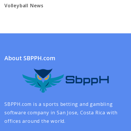
Volleyball News
About SBPPH.com
SBPPH.com is a sports betting and gambling
software company in San Jose, Costa Rica with
offices around the world.