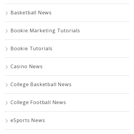
Basketball News
Bookie Marketing Tutorials
Bookie Tutorials
Casino News
College Basketball News
College Football News
eSports News