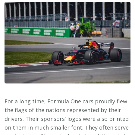
For a long time, Formula One cars proudly flew
the flags of the nations represented by their
drivers. Their sponsors’ logos were also printed
on them in much smaller font. They often serve