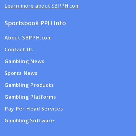
Learn more about SBPPH.com
Sportsbook PPH Info
About SBPPH.com
Contact Us
Gambling News
Sports News
Gambling Products
Gambling Platforms
Pay Per Head Services
Gambling Software