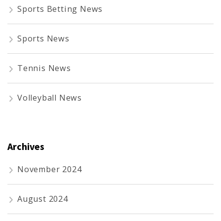
Sports Betting News
Sports News
Tennis News
Volleyball News
Archives
November 2024
August 2024