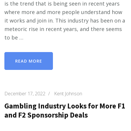
is the trend that is being seen in recent years
where more and more people understand how
it works and join in. This industry has been on a
meteoric rise in recent years, and there seems
to be …
READ MORE
December 17, 2022
/
Kent Johnson
Gambling Industry Looks for More F1
and F2 Sponsorship Deals