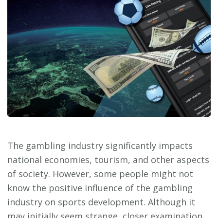
The gambling industry significantly impacts
national economies, tourism, and other aspects
of society. However, some people might not
know the positive influence of the gambling
industry on sports development. Although it
may initially seem strange, closer examination