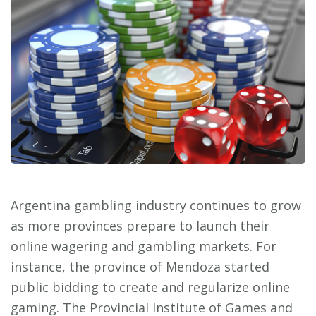
Argentina gambling industry continues to grow
as more provinces prepare to launch their
online wagering and gambling markets. For
instance, the province of Mendoza started
public bidding to create and regularize online
gaming. The Provincial Institute of Games and