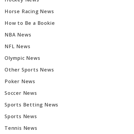
Horse Racing News
How to Be a Bookie
NBA News
NFL News
Olympic News
Other Sports News
Poker News
Soccer News
Sports Betting News
Sports News
Tennis News