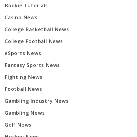
Bookie Tutorials
Casino News
College Basketball News
College Football News
eSports News
Fantasy Sports News
Fighting News
Football News
Gambling Industry News
Gambling News
Golf News
Hockey News