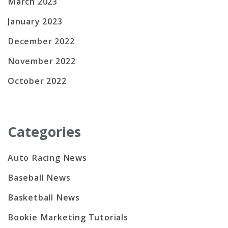
March 2023
January 2023
December 2022
November 2022
October 2022
Categories
Auto Racing News
Baseball News
Basketball News
Bookie Marketing Tutorials