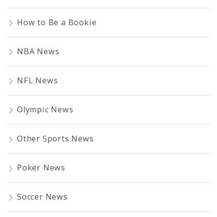
How to Be a Bookie
NBA News
NFL News
Olympic News
Other Sports News
Poker News
Soccer News