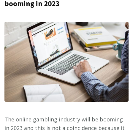
booming in 2023
The online gambling industry will be booming
in 2023 and this is not a coincidence because it