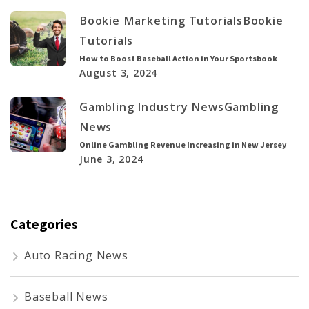
Bookie Marketing Tutorials
Bookie
Tutorials
How to Boost Baseball Action in Your Sportsbook
August 3, 2024
Gambling Industry News
Gambling
News
Online Gambling Revenue Increasing in New Jersey
June 3, 2024
Categories
Auto Racing News
Baseball News