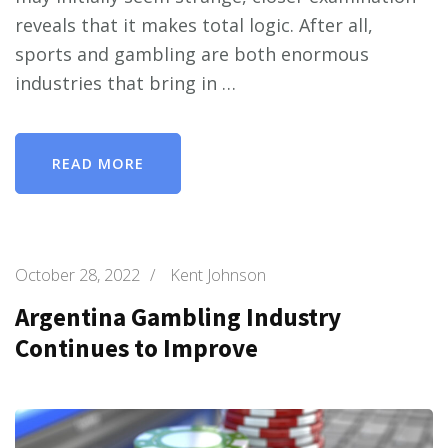
reveals that it makes total logic. After all,
sports and gambling are both enormous
industries that bring in …
READ MORE
October 28, 2022
/
Kent Johnson
Argentina Gambling Industry
Continues to Improve