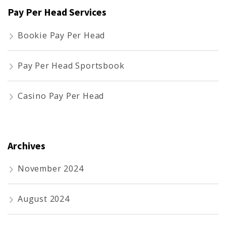
Pay Per Head Services
Bookie Pay Per Head
Pay Per Head Sportsbook
Casino Pay Per Head
Archives
November 2024
August 2024