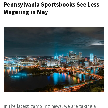
Pennsylvania Sportsbooks See Less
Wagering in May
In the latest gambling news, we are taking a