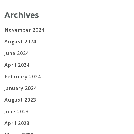
Archives
November 2024
August 2024
June 2024
April 2024
February 2024
January 2024
August 2023
June 2023
April 2023