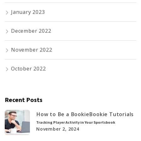
January 2023
December 2022
November 2022
October 2022
Recent Posts
How to Be a Bookie
Bookie Tutorials
Tracking Player Activity in Your Sportsbook
November 2, 2024