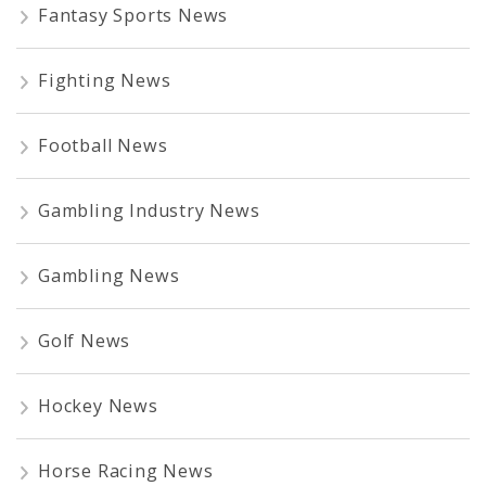
Fantasy Sports News
Fighting News
Football News
Gambling Industry News
Gambling News
Golf News
Hockey News
Horse Racing News