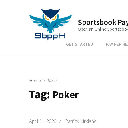
Skip
to
content
Sportsbook Pay
(Press
Open an Online Sportsboo
Enter)
GET STARTED
PAY PER H
Home
>
Poker
Tag:
Poker
April 11, 2023
/
Patrick Kirkland