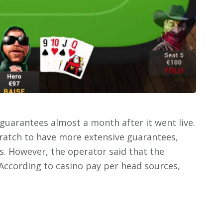
uarantees almost a month after it went live.
cratch to have more extensive guarantees,
. However, the operator said that the
 According to casino pay per head sources,