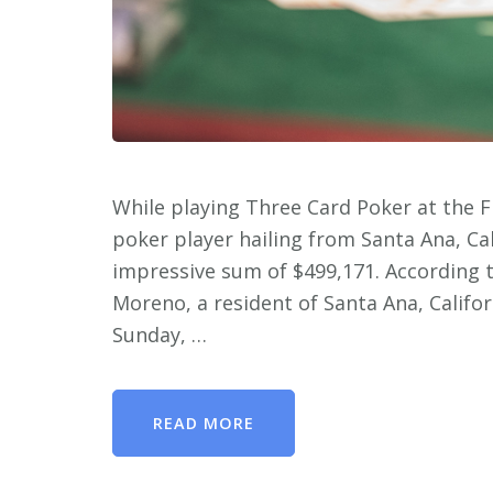
While playing Three Card Poker at the F
poker player hailing from Santa Ana, Cal
impressive sum of $499,171. According 
Moreno, a resident of Santa Ana, Califo
Sunday, …
READ MORE