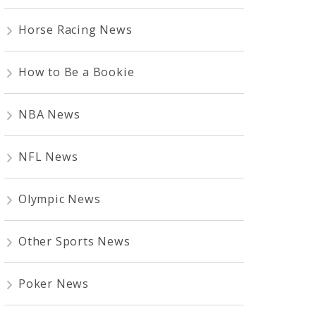
Horse Racing News
How to Be a Bookie
NBA News
NFL News
Olympic News
Other Sports News
Poker News