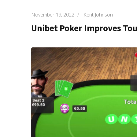
November 19, 2022
/
Kent Johnson
Unibet Poker Improves To