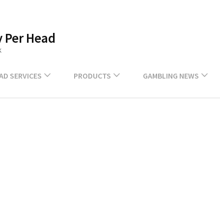
 Per Head
k
EAD SERVICES
PRODUCTS
GAMBLING NEWS