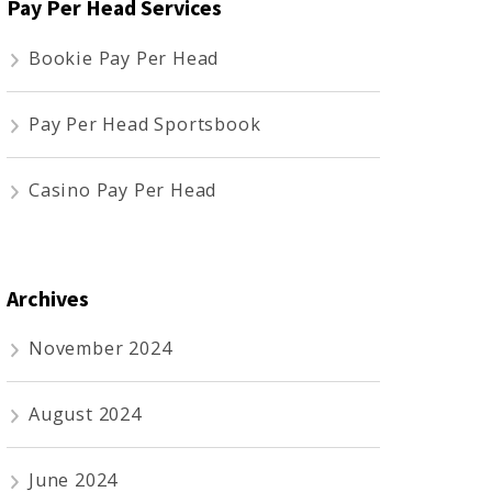
Pay Per Head Services
Bookie Pay Per Head
Pay Per Head Sportsbook
Casino Pay Per Head
Archives
November 2024
August 2024
June 2024