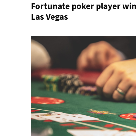
Fortunate poker player win
Las Vegas