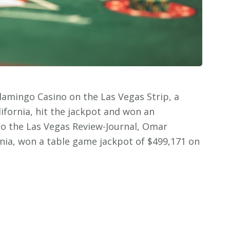
lamingo Casino on the Las Vegas Strip, a
ifornia, hit the jackpot and won an
to the Las Vegas Review-Journal, Omar
rnia, won a table game jackpot of $499,171 on