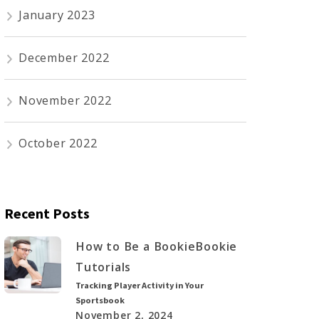
January 2023
December 2022
November 2022
October 2022
Recent Posts
How to Be a Bookie
Bookie
Tutorials
Tracking Player Activity in Your
Sportsbook
November 2, 2024