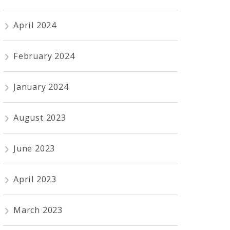
April 2024
February 2024
January 2024
August 2023
June 2023
April 2023
March 2023