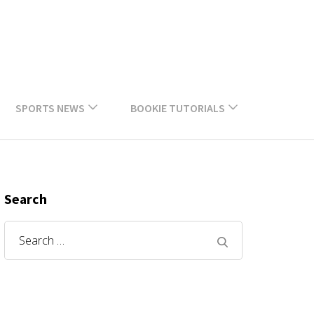
SPORTS NEWS
BOOKIE TUTORIALS
Search
Search
for: