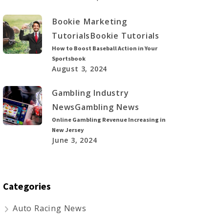
Bookie Marketing
Tutorials
Bookie Tutorials
How to Boost Baseball Action in Your
Sportsbook
August 3, 2024
Gambling Industry
News
Gambling News
Online Gambling Revenue Increasing in
New Jersey
June 3, 2024
Categories
Auto Racing News