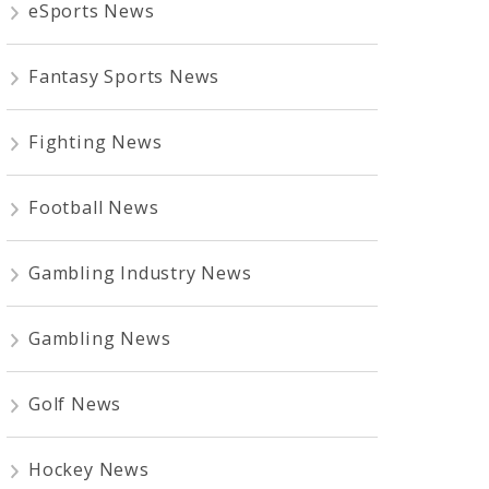
eSports News
Fantasy Sports News
Fighting News
Football News
Gambling Industry News
Gambling News
Golf News
Hockey News