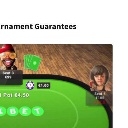
urnament Guarantees