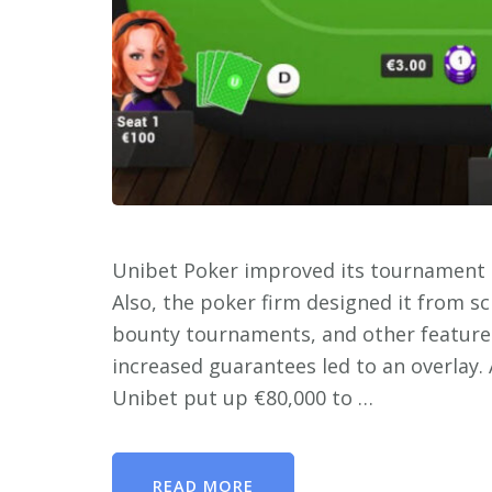
Unibet Poker improved its tournament g
Also, the poker firm designed it from s
bounty tournaments, and other features
increased guarantees led to an overlay.
Unibet put up €80,000 to …
READ MORE