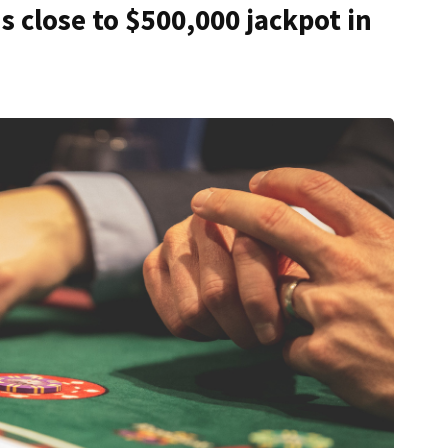
s close to $500,000 jackpot in