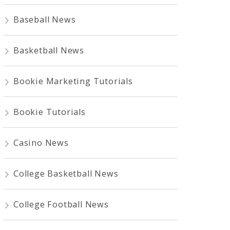
Baseball News
Basketball News
Bookie Marketing Tutorials
Bookie Tutorials
Casino News
College Basketball News
College Football News