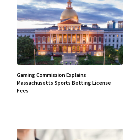
Gaming Commission Explains
Massachusetts Sports Betting License
Fees