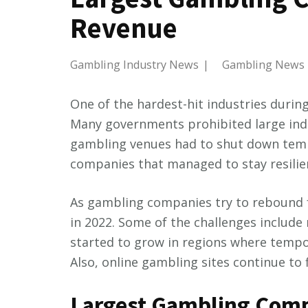
Revenue
Gambling Industry News
Gambling News
One of the hardest-hit industries durin
Many governments prohibited large indo
gambling venues had to shut down tempo
companies that managed to stay resilie
As gambling companies try to rebound 
in 2022. Some of the challenges include 
started to grow in regions where temp
Also, online gambling sites continue to 
Largest Gambling Comp