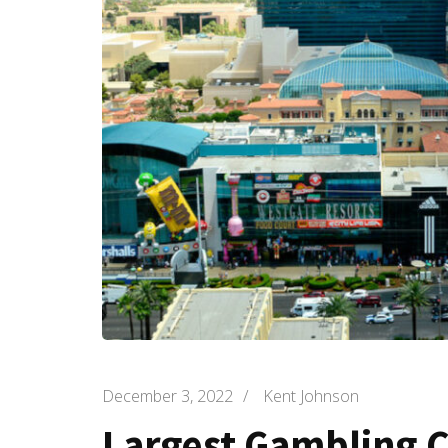
December 3, 2022
/
Kent Johnson
Largest Gambling 