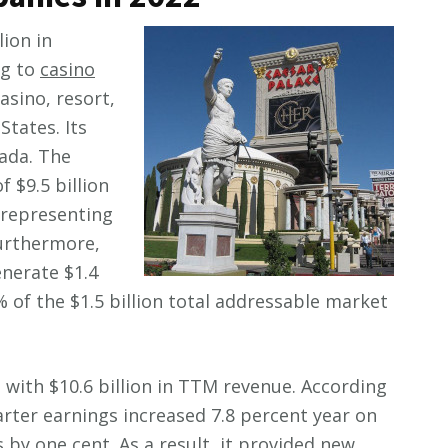
lion in
ng to
casino
casino, resort,
tates. Its
vada. The
 $9.5 billion
, representing
Furthermore,
nerate $1.4
 of the $1.5 billion total addressable market
with $10.6 billion in TTM revenue. According
arter earnings increased 7.8 percent year on
 by one cent. As a result, it provided new