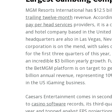
MGM Resorts International has $12.5 bil
trailing twelve-month
revenue. Accordi
pay per head services
providers, it is a 
and hotel company based in the United S
headquarters are also in Las Vegas, Ne
corporation is on the mend, with sales of
for the first three quarters of this year
an incredible $3 billion yearly growth. 
the BetMGM platform is on target to ge
billion annual revenue, representing 10%
in the US iGaming business.
Caesars Entertainment comes in second 
to
casino software
records, its third-qu
year and topped analyst EPS projections