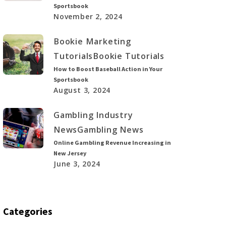
Sportsbook
November 2, 2024
Bookie Marketing
Tutorials
Bookie Tutorials
How to Boost Baseball Action in Your
Sportsbook
August 3, 2024
Gambling Industry
News
Gambling News
Online Gambling Revenue Increasing in
New Jersey
June 3, 2024
Categories