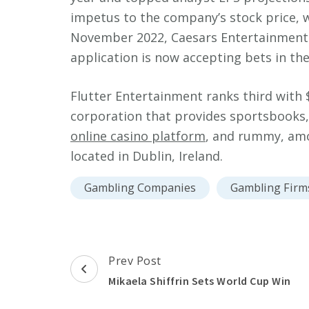
impetus to the company’s stock price, 
November 2022, Caesars Entertainment 
application is now accepting bets in th
Flutter Entertainment ranks third with $7
corporation that provides sportsbooks,
online casino platform
, and rummy, amo
located in Dublin, Ireland.
Gambling Companies
Gambling Firm
Post
Prev Post
Navigation
Mikaela Shiffrin Sets World Cup Win