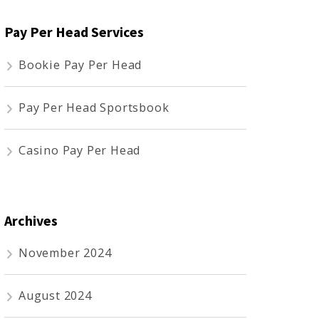
Pay Per Head Services
Bookie Pay Per Head
Pay Per Head Sportsbook
Casino Pay Per Head
Archives
November 2024
August 2024