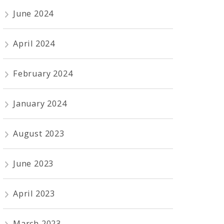
June 2024
April 2024
February 2024
January 2024
August 2023
June 2023
April 2023
March 2023