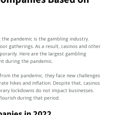
g the pandemic is the gambling industry.
or gatherings. As a result, casinos and other
rarily. Here are the largest gambling
nt during the pandemic.
from the pandemic, they face new challenges
rate hikes and inflation. Despite that, casinos
orary lockdowns do not impact businesses.
flourish during that period.
anies in 2022