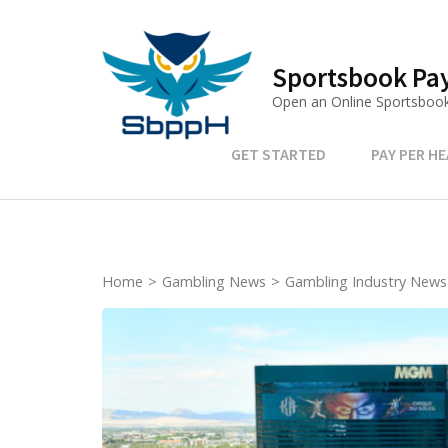
Skip
to
content
Sportsbook Pay
(Press
Open an Online Sportsboo
Enter)
GET STARTED
PAY PER H
Home
>
Gambling News
>
Gambling Industry News