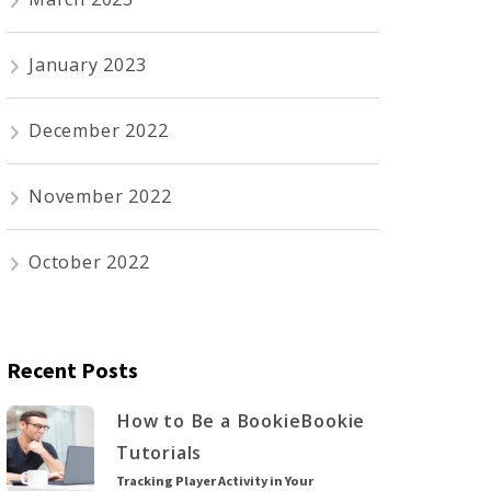
January 2023
December 2022
November 2022
October 2022
Recent Posts
How to Be a Bookie
Bookie
Tutorials
Tracking Player Activity in Your