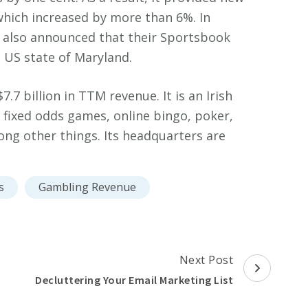
which increased by more than 6%. In
also announced that their Sportsbook
e US state of Maryland.
.7 billion in TTM revenue. It is an Irish
 fixed odds games, online bingo, poker,
ng other things. Its headquarters are
s
Gambling Revenue
Next Post
Decluttering Your Email Marketing List