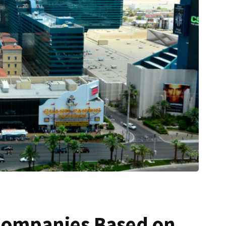
Companies Based on