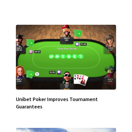
Unibet Poker Improves Tournament
Guarantees