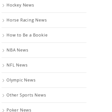
Hockey News
Horse Racing News
How to Be a Bookie
NBA News
NFL News
Olympic News
Other Sports News
Poker News