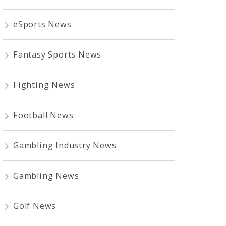
eSports News
Fantasy Sports News
Fighting News
Football News
Gambling Industry News
Gambling News
Golf News