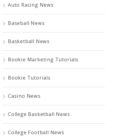
Auto Racing News
Baseball News
Basketball News
Bookie Marketing Tutorials
Bookie Tutorials
Casino News
College Basketball News
College Football News