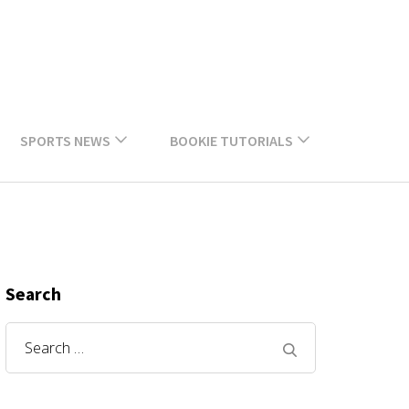
SPORTS NEWS
BOOKIE TUTORIALS
Search
Search
for: