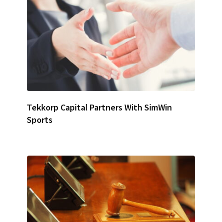
Tekkorp Capital Partners With SimWin
Sports