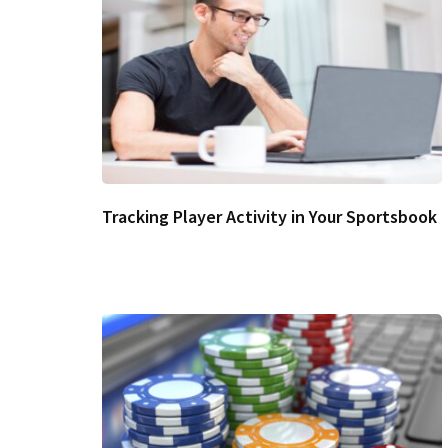
Tracking Player Activity in Your Sportsbook