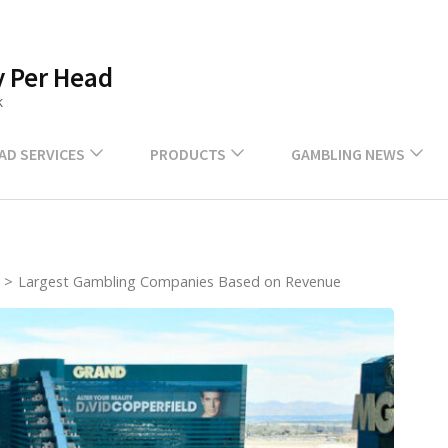
 Per Head
k
EAD SERVICES
PRODUCTS
GAMBLING NEWS
>
Largest Gambling Companies Based on Revenue