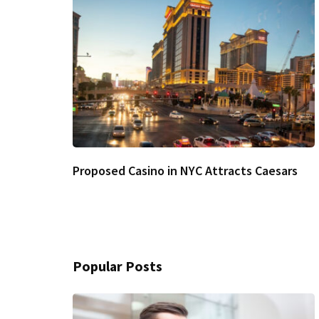
Proposed Casino in NYC Attracts Caesars
Popular Posts