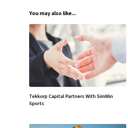
You may also like...
Tekkorp Capital Partners With SimWin
Sports